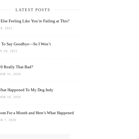
LATEST POSTS
Else Feeling Like You’re Failing at This?
8, 2022
rd To Say Goodbye—So I Won’t
 29, 2021
0 Really That Bad?
ER 31, 2020
What Happened To My Dog Indy
ER 10, 2020
oom For a Month and Here’s What Happened
R 7, 2020