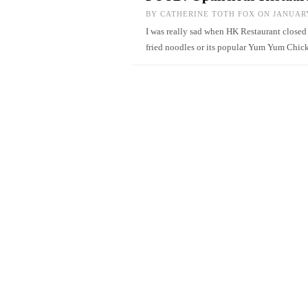
BY
CATHERINE TOTH FOX
ON JANUARY
I was really sad when HK Restaurant closed
fried noodles or its popular Yum Yum Chi