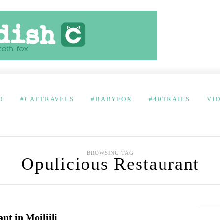
D
#CATTRAVELS
#BABYFOX
#40TRAILS
VI
BROWSING TAG
Opulicious Restaurant
t in Moiliili