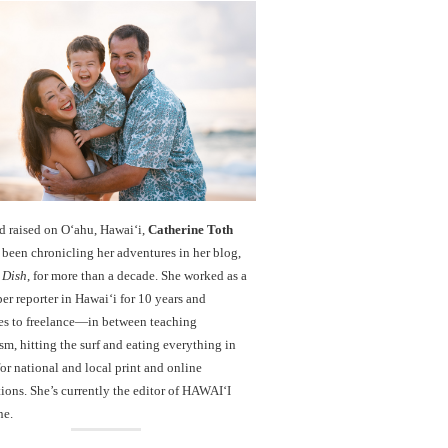
d raised on O‘ahu, Hawaiʻi,
Catherine Toth
been chronicling her adventures in her blog,
 Dish
, for more than a decade. She worked as a
r reporter in Hawai‘i for 10 years and
es to freelance—in between teaching
sm, hitting the surf and eating everything in
r national and local print and online
ions. She’s currently the editor of HAWAIʻI
ne.