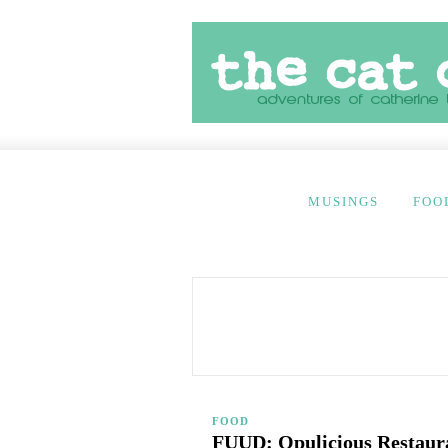
MUSINGS
FOO
FOOD
FUUD: Opulicious Restauran