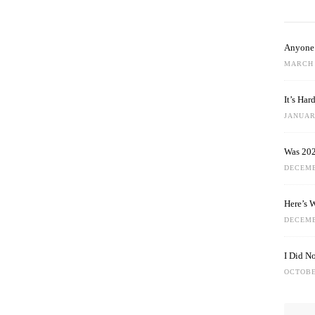
Anyone 
MARCH 
It’s Ha
JANUARY
Was 202
DECEMB
Here’s 
DECEMB
I Did N
OCTOBE