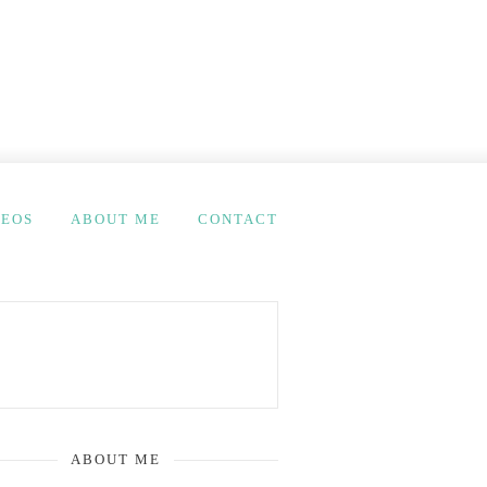
DEOS
ABOUT ME
CONTACT
ABOUT ME