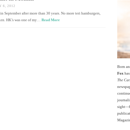
 6, 2012
 in September after more than 30 years. No more teri hamburgers,
cken. HK’s was one of my…
Read More
Born an
Fox
has 
The Cat
newspape
continu
journali
sight—fo
publicat
Magazi