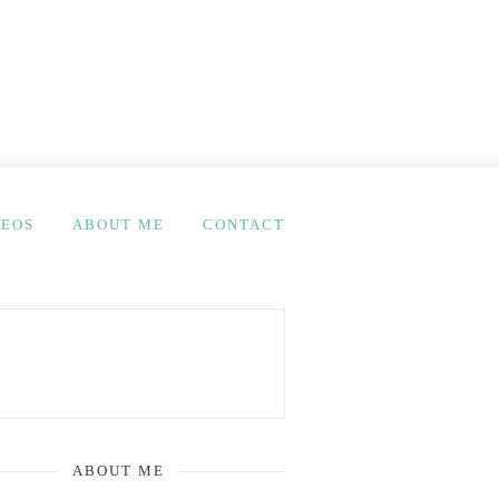
DEOS
ABOUT ME
CONTACT
ABOUT ME