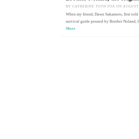
BY
CATHERINE TOTH FOX
ON AUGUST 
When my friend, Dawn Sakamoto, first told
survival guide penned by Brother Noland, 
More