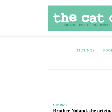
MUSINGS
FOO
MUSINGS
Brother Noland, the origin