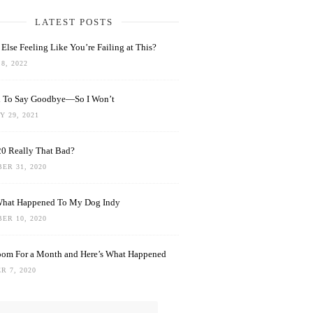
LATEST POSTS
Else Feeling Like You’re Failing at This?
8, 2022
rd To Say Goodbye—So I Won’t
 29, 2021
0 Really That Bad?
ER 31, 2020
What Happened To My Dog Indy
ER 10, 2020
oom For a Month and Here’s What Happened
R 7, 2020