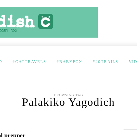
D
#CATTRAVELS
#BABYFOX
#40TRAILS
VI
BROWSING TAG
Palakiko Yagodich
al prepper