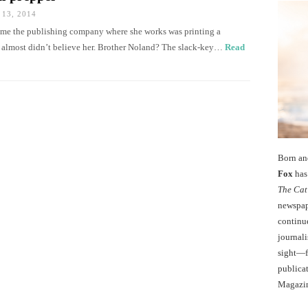
13, 2014
 me the publishing company where she works was printing a
I almost didn’t believe her. Brother Noland? The slack-key…
Read
Born an
Fox
has 
The Cat
newspape
continu
journali
sight—fo
publicat
Magazi