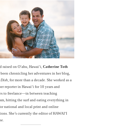
d raised on O‘ahu, Hawaiʻi,
Catherine Toth
been chronicling her adventures in her blog,
 Dish
, for more than a decade. She worked as a
r reporter in Hawai‘i for 10 years and
es to freelance—in between teaching
sm, hitting the surf and eating everything in
r national and local print and online
ions. She’s currently the editor of HAWAIʻI
ne.