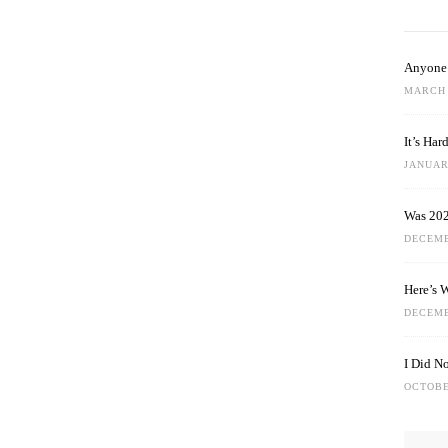
Anyone 
MARCH 
It’s Ha
JANUARY
Was 202
DECEMB
Here’s 
DECEMB
I Did N
OCTOBE