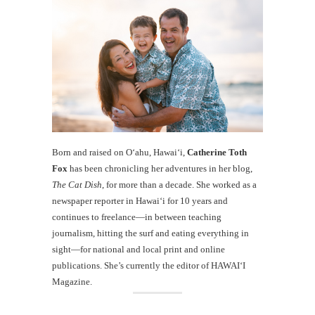
Born and raised on O‘ahu, Hawaiʻi,
Catherine Toth
Fox
has been chronicling her adventures in her blog,
The Cat Dish
, for more than a decade. She worked as a
newspaper reporter in Hawai‘i for 10 years and
continues to freelance—in between teaching
journalism, hitting the surf and eating everything in
sight—for national and local print and online
publications. She’s currently the editor of HAWAIʻI
Magazine.