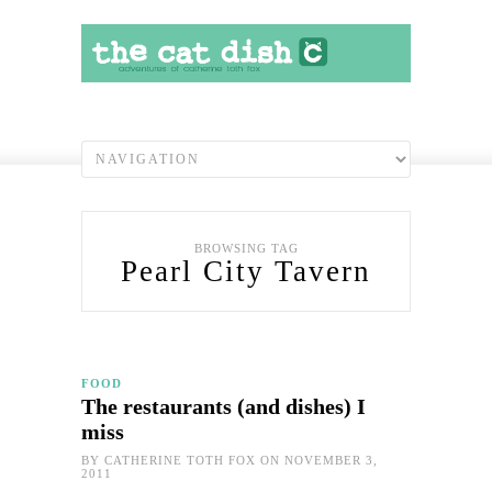
BROWSING TAG
Pearl City Tavern
FOOD
The restaurants (and dishes) I
miss
BY
CATHERINE TOTH FOX
ON NOVEMBER 3,
2011