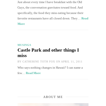
Just about every time I have breakfast with the Old
Guys, the conversation gravitates toward food. And
specifically, the food they miss eating because their
favorite restaurants have all closed down. They…
Read
More
MUSINGS
Castle Park and other things I
miss
BY
CATHERINE TOTH FOX
ON APRIL 11, 2011
Who says nothing changes in Hawaii? I can name a
few…
Read More
ABOUT ME