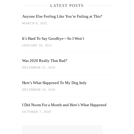
LATEST POSTS
Anyone Else Feeling Like You’re Failing at This?
MARCH 8, 2022
It’s Hard To Say Goodbye—So I Won’t
JANUARY 29, 2021
Was 2020 Really That Bad?
DECEMBER 31, 2020
Here’s What Happened To My Dog Indy
DECEMBER 10, 2020
I Did Noom For a Month and Here’s What Happened
OCTOBER 7, 2020