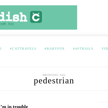
D
#CATTRAVELS
#BABYFOX
#40TRAILS
VI
BROWSING TAG
pedestrian
’m in trouble