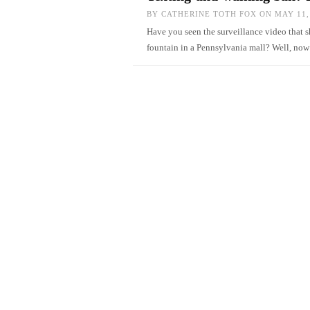
BY
CATHERINE TOTH FOX
ON MAY 11,
Have you seen the surveillance video that 
fountain in a Pennsylvania mall? Well, 