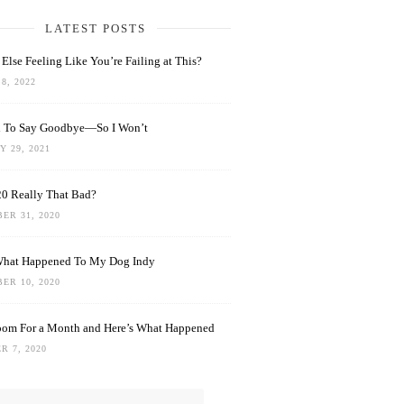
LATEST POSTS
Else Feeling Like You’re Failing at This?
8, 2022
rd To Say Goodbye—So I Won’t
 29, 2021
0 Really That Bad?
ER 31, 2020
What Happened To My Dog Indy
ER 10, 2020
oom For a Month and Here’s What Happened
R 7, 2020