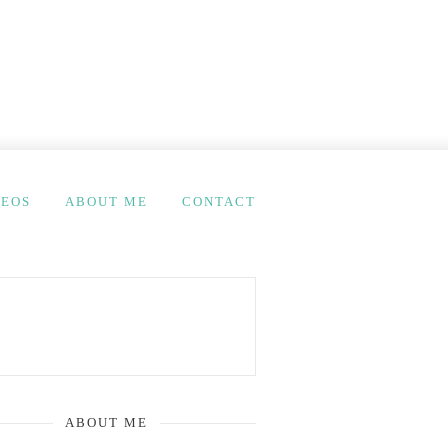
DEOS
ABOUT ME
CONTACT
ABOUT ME