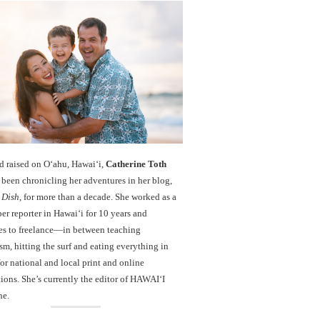
d raised on O‘ahu, Hawaiʻi,
Catherine Toth
been chronicling her adventures in her blog,
 Dish
, for more than a decade. She worked as a
r reporter in Hawai‘i for 10 years and
es to freelance—in between teaching
sm, hitting the surf and eating everything in
r national and local print and online
ions. She’s currently the editor of HAWAIʻI
ne.