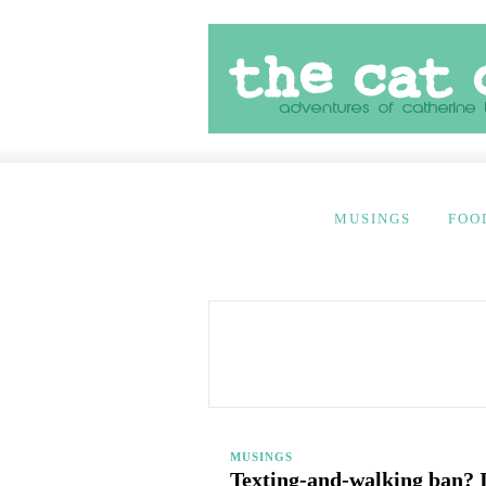
MUSINGS
FOO
MUSINGS
Texting-and-walking ban? I