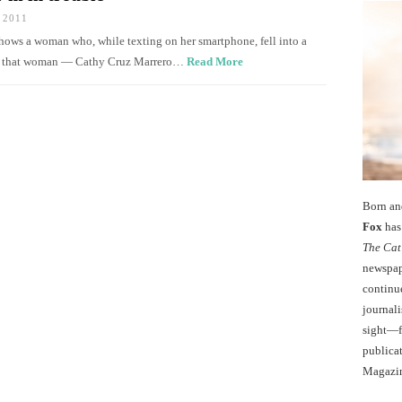
 2011
shows a woman who, while texting on her smartphone, fell into a
now that woman — Cathy Cruz Marrero…
Read More
Born an
Fox
has 
The Cat
newspape
continu
journali
sight—fo
publicat
Magazi