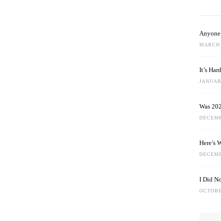
Anyone 
MARCH 
It’s Ha
JANUARY
Was 202
DECEMB
Here’s 
DECEMB
I Did N
OCTOBE