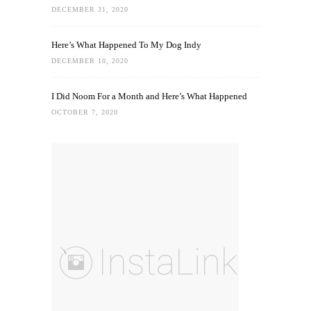
DECEMBER 31, 2020
Here’s What Happened To My Dog Indy
DECEMBER 10, 2020
I Did Noom For a Month and Here’s What Happened
OCTOBER 7, 2020