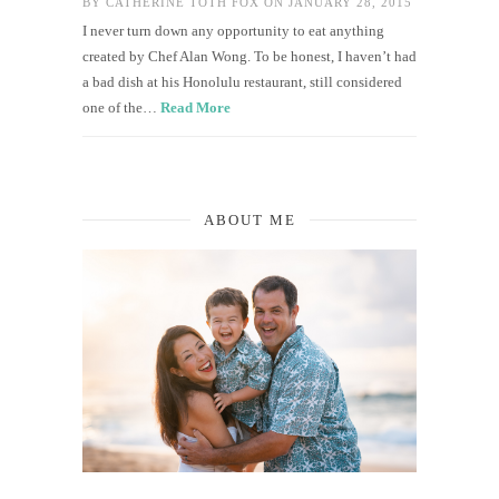
BY
CATHERINE TOTH FOX
ON JANUARY 28, 2015
I never turn down any opportunity to eat anything
created by Chef Alan Wong. To be honest, I haven’t had
a bad dish at his Honolulu restaurant, still considered
one of the…
Read More
ABOUT ME