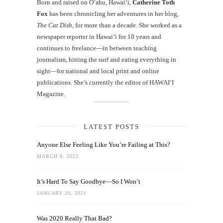
Born and raised on O‘ahu, Hawaiʻi,
Catherine Toth
Fox
has been chronicling her adventures in her blog,
The Cat Dish
, for more than a decade. She worked as a
newspaper reporter in Hawai‘i for 10 years and
continues to freelance—in between teaching
journalism, hitting the surf and eating everything in
sight—for national and local print and online
publications. She’s currently the editor of HAWAIʻI
Magazine.
LATEST POSTS
Anyone Else Feeling Like You’re Failing at This?
MARCH 8, 2022
It’s Hard To Say Goodbye—So I Won’t
JANUARY 29, 2021
Was 2020 Really That Bad?