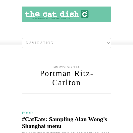
BROWSING TAG
Portman Ritz-
Carlton
FOOD
#CatEats: Sampling Alan Wong’s
Shanghai menu