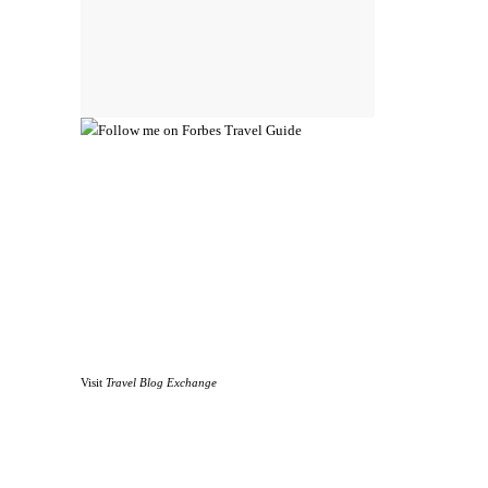
Visit
Travel Blog Exchange