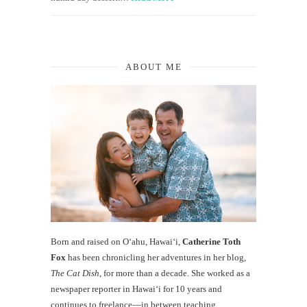
ABOUT ME
Born and raised on O‘ahu, Hawaiʻi,
Catherine Toth
Fox
has been chronicling her adventures in her blog,
The Cat Dish
, for more than a decade. She worked as a
newspaper reporter in Hawai‘i for 10 years and
continues to freelance—in between teaching