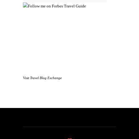
Visit
Travel Blog Exchange