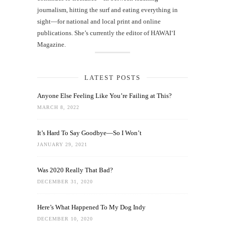
journalism, hitting the surf and eating everything in
sight—for national and local print and online
publications. She’s currently the editor of HAWAIʻI
Magazine.
LATEST POSTS
Anyone Else Feeling Like You’re Failing at This?
MARCH 8, 2022
It’s Hard To Say Goodbye—So I Won’t
JANUARY 29, 2021
Was 2020 Really That Bad?
DECEMBER 31, 2020
Here’s What Happened To My Dog Indy
DECEMBER 10, 2020