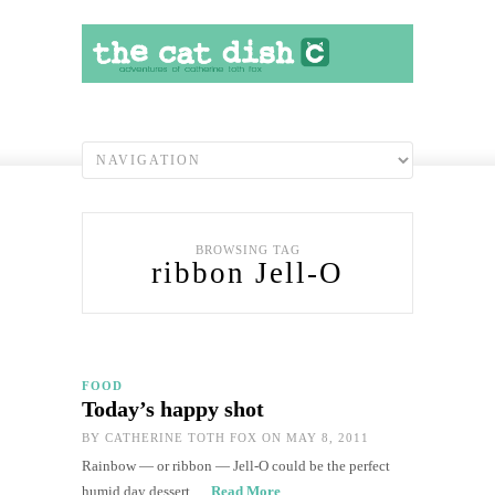
BROWSING TAG
ribbon Jell-O
FOOD
Today’s happy shot
BY
CATHERINE TOTH FOX
ON MAY 8, 2011
Rainbow — or ribbon — Jell-O could be the perfect
humid day dessert.…
Read More