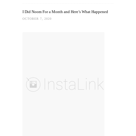
I Did Noom For a Month and Here’s What Happened
OCTOBER 7, 2020