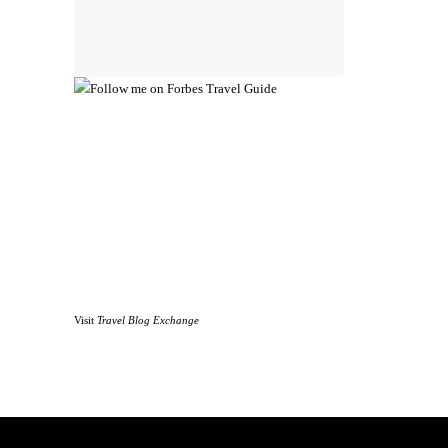
Visit
Travel Blog Exchange