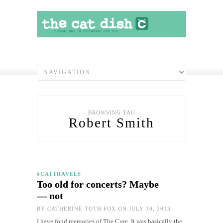
BROWSING TAG
Robert Smith
#CATTRAVELS
Too old for concerts? Maybe
— not
BY
CATHERINE TOTH FOX
ON JULY 30, 2013
I have fond memories of The Cure. It was basically the