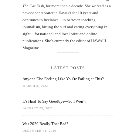
The Cat Dish
, for more than a decade. She worked as a
newspaper reporter in Hawai‘i for 10 years and
continues to freelance—in between teaching
journalism, hitting the surf and eating everything in
sight—for national and local print and online
publications. She’s currently the editor of HAWAIʻI
Magazine.
LATEST POSTS
Anyone Else Feeling Like You’re Failing at This?
MARCH 8, 2022
It’s Hard To Say Goodbye—So I Won’t
JANUARY 29, 2021
Was 2020 Really That Bad?
DECEMBER 31, 2020