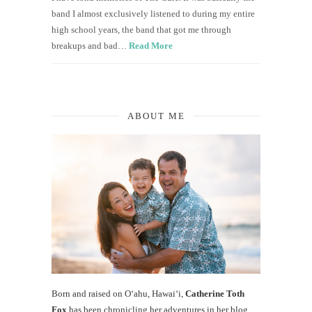
band I almost exclusively listened to during my entire
high school years, the band that got me through
breakups and bad…
Read More
ABOUT ME
Born and raised on O‘ahu, Hawaiʻi,
Catherine Toth
Fox
has been chronicling her adventures in her blog,