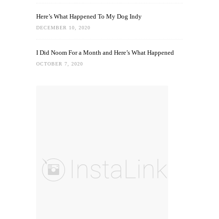
Here’s What Happened To My Dog Indy
DECEMBER 10, 2020
I Did Noom For a Month and Here’s What Happened
OCTOBER 7, 2020