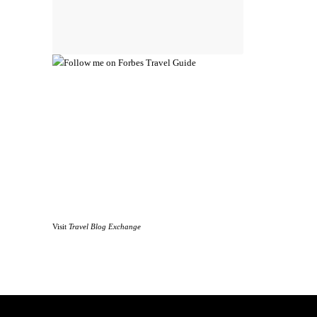
Visit
Travel Blog Exchange