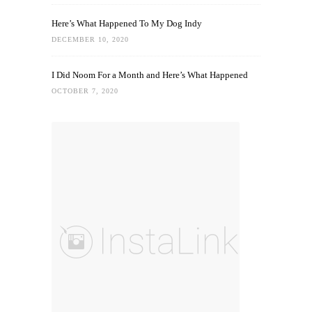
Here’s What Happened To My Dog Indy
DECEMBER 10, 2020
I Did Noom For a Month and Here’s What Happened
OCTOBER 7, 2020