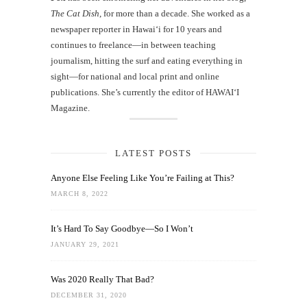
The Cat Dish
, for more than a decade. She worked as a
newspaper reporter in Hawai‘i for 10 years and
continues to freelance—in between teaching
journalism, hitting the surf and eating everything in
sight—for national and local print and online
publications. She’s currently the editor of HAWAIʻI
Magazine.
LATEST POSTS
Anyone Else Feeling Like You’re Failing at This?
MARCH 8, 2022
It’s Hard To Say Goodbye—So I Won’t
JANUARY 29, 2021
Was 2020 Really That Bad?
DECEMBER 31, 2020