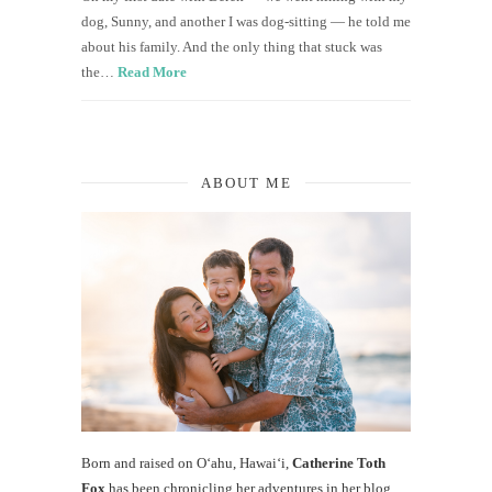
dog, Sunny, and another I was dog-sitting — he told me
about his family. And the only thing that stuck was
the…
Read More
ABOUT ME
Born and raised on O‘ahu, Hawaiʻi,
Catherine Toth
Fox
has been chronicling her adventures in her blog,