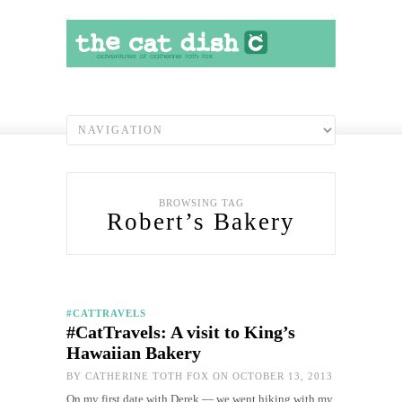
BROWSING TAG
Robert’s Bakery
#CATTRAVELS
#CatTravels: A visit to King’s
Hawaiian Bakery
BY
CATHERINE TOTH FOX
ON OCTOBER 13, 2013
On my first date with Derek — we went hiking with my