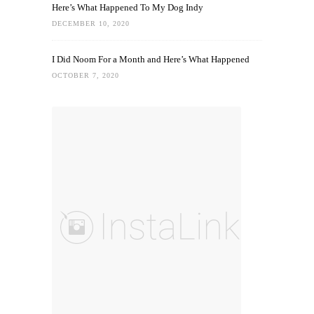
Here’s What Happened To My Dog Indy
DECEMBER 10, 2020
I Did Noom For a Month and Here’s What Happened
OCTOBER 7, 2020