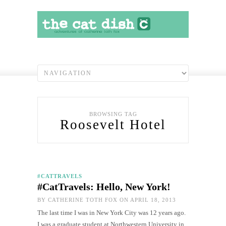
BROWSING TAG
Roosevelt Hotel
#CATTRAVELS
#CatTravels: Hello, New York!
BY
CATHERINE TOTH FOX
ON APRIL 18, 2013
The last time I was in New York City was 12 years ago.
I was a graduate student at Northwestern University in