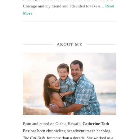
Chicago and my friend and I decided to take a…
Read
More
ABOUT ME
Born and raised on O‘ahu, Hawaiʻi,
Catherine Toth
Fox
has been chronicling her adventures in her blog,
The Cat Dish
, for more than a decade. She worked as a