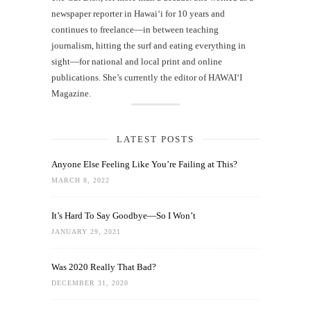
newspaper reporter in Hawai‘i for 10 years and
continues to freelance—in between teaching
journalism, hitting the surf and eating everything in
sight—for national and local print and online
publications. She’s currently the editor of HAWAIʻI
Magazine.
LATEST POSTS
Anyone Else Feeling Like You’re Failing at This?
MARCH 8, 2022
It’s Hard To Say Goodbye—So I Won’t
JANUARY 29, 2021
Was 2020 Really That Bad?
DECEMBER 31, 2020