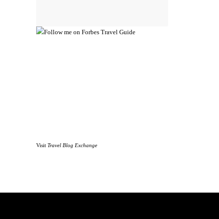
Visit
Travel Blog Exchange