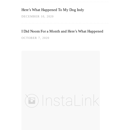
Here’s What Happened To My Dog Indy
DECEMBER 10, 2020
I Did Noom For a Month and Here’s What Happened
OCTOBER 7, 2020