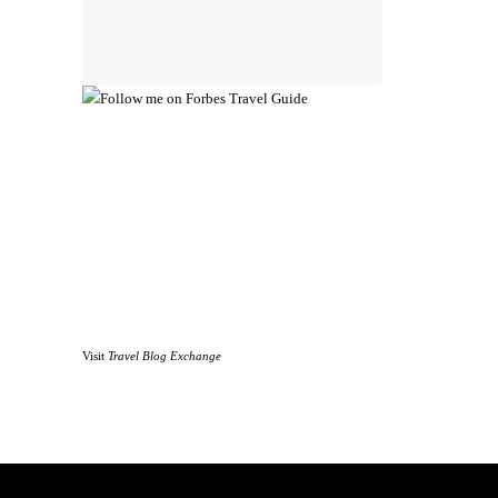
Visit
Travel Blog Exchange