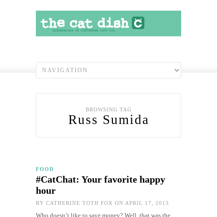
BROWSING TAG
Russ Sumida
FOOD
#CatChat: Your favorite happy
hour
BY
CATHERINE TOTH FOX
ON APRIL 17, 2013
Who doesn’t like to save money? Well, that was the