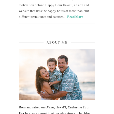
motivation behind Happy Hour Hawaii, an app and
website that lists the happy hours of more than 200
different restaurants and eateries…
Read More
ABOUT ME
Born and raised on O‘ahu, Hawaiʻi,
Catherine Toth
Fox
has been chronicling her adventures in her blog,