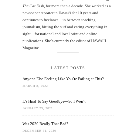
The Cat Dish
, for more than a decade. She worked as a
newspaper reporter in Hawai‘i for 10 years and
continues to freelance—in between teaching
journalism, hitting the surf and eating everything in
sight—for national and local print and online
publications. She’s currently the editor of HAWAIʻI
Magazine.
LATEST POSTS
Anyone Else Feeling Like You’re Failing at This?
MARCH 8, 2022
It’s Hard To Say Goodbye—So I Won’t
JANUARY 29, 2021
Was 2020 Really That Bad?
DECEMBER 31, 2020