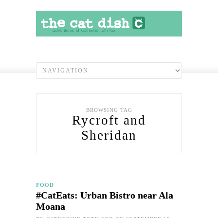
BROWSING TAG
Rycroft and
Sheridan
FOOD
#CatEats: Urban Bistro near Ala
Moana