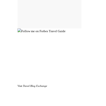
Visit
Travel Blog Exchange