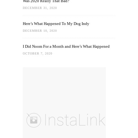
Was 2020 Really That Bad?
DECEMBER 31, 2020
Here’s What Happened To My Dog Indy
DECEMBER 10, 2020
I Did Noom For a Month and Here’s What Happened
OCTOBER 7, 2020