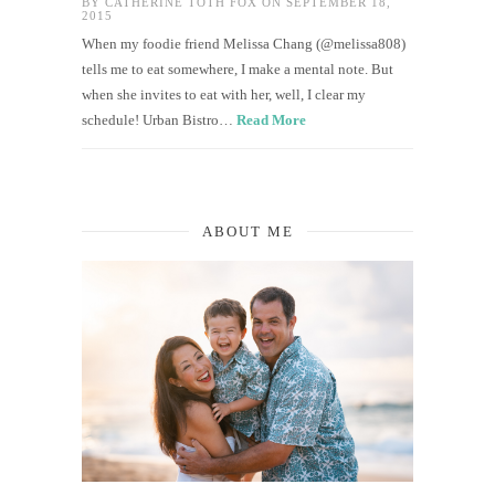
BY
CATHERINE TOTH FOX
ON SEPTEMBER 18,
2015
When my foodie friend Melissa Chang (@melissa808)
tells me to eat somewhere, I make a mental note. But
when she invites to eat with her, well, I clear my
schedule! Urban Bistro…
Read More
ABOUT ME