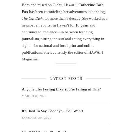
Born and raised on O‘ahu, Hawaiʻi,
Catherine Toth
Fox
has been chronicling her adventures in her blog,
The Cat Dish
, for more than a decade. She worked as a
newspaper reporter in Hawai‘i for 10 years and
continues to freelance—in between teaching
journalism, hitting the surf and eating everything in
sight—for national and local print and online
publications. She’s currently the editor of HAWAIʻI
Magazine.
LATEST POSTS
Anyone Else Feeling Like You’re Failing at This?
MARCH 8, 2022
It’s Hard To Say Goodbye—So I Won’t
JANUARY 29, 2021