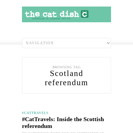
BROWSING TAG
Scotland
referendum
#CATTRAVELS
#CatTravels: Inside the Scottish
referendum