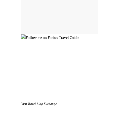
Visit
Travel Blog Exchange