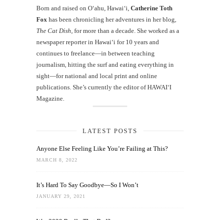
Born and raised on O‘ahu, Hawaiʻi,
Catherine Toth
Fox
has been chronicling her adventures in her blog,
The Cat Dish
, for more than a decade. She worked as a
newspaper reporter in Hawai‘i for 10 years and
continues to freelance—in between teaching
journalism, hitting the surf and eating everything in
sight—for national and local print and online
publications. She’s currently the editor of HAWAIʻI
Magazine.
LATEST POSTS
Anyone Else Feeling Like You’re Failing at This?
MARCH 8, 2022
It’s Hard To Say Goodbye—So I Won’t
JANUARY 29, 2021