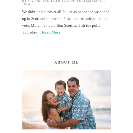
BY
CATHERINE TOTH FOX
ON SEPTEMBER 17,
2014
We didn’t plan this at all. It just so happened we ended
up in Scotland the week of the historic independence
vote. More than 5 million Scots will hit the polls
Thursday…
Read More
ABOUT ME