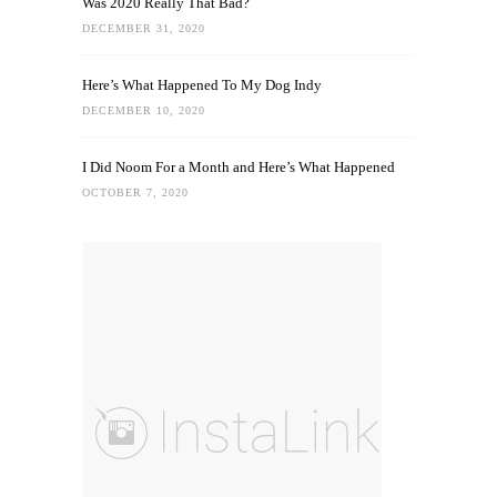
Was 2020 Really That Bad?
DECEMBER 31, 2020
Here’s What Happened To My Dog Indy
DECEMBER 10, 2020
I Did Noom For a Month and Here’s What Happened
OCTOBER 7, 2020