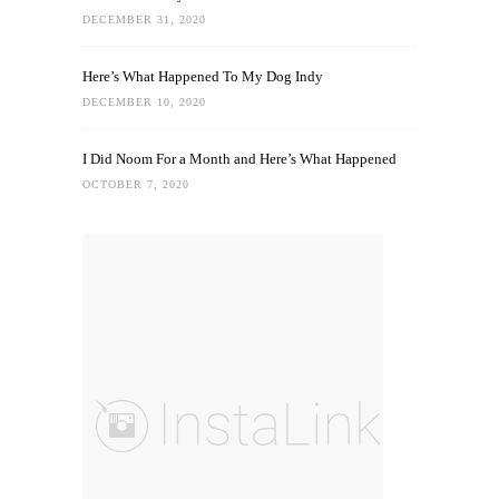
DECEMBER 31, 2020
Here’s What Happened To My Dog Indy
DECEMBER 10, 2020
I Did Noom For a Month and Here’s What Happened
OCTOBER 7, 2020