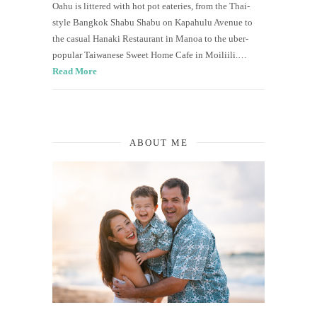
Oahu is littered with hot pot eateries, from the Thai-
style Bangkok Shabu Shabu on Kapahulu Avenue to
the casual Hanaki Restaurant in Manoa to the uber-
popular Taiwanese Sweet Home Cafe in Moiliili.…
Read More
ABOUT ME