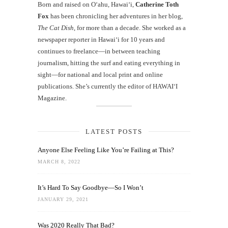
Born and raised on O‘ahu, Hawaiʻi,
Catherine Toth
Fox
has been chronicling her adventures in her blog,
The Cat Dish
, for more than a decade. She worked as a
newspaper reporter in Hawai‘i for 10 years and
continues to freelance—in between teaching
journalism, hitting the surf and eating everything in
sight—for national and local print and online
publications. She’s currently the editor of HAWAIʻI
Magazine.
LATEST POSTS
Anyone Else Feeling Like You’re Failing at This?
MARCH 8, 2022
It’s Hard To Say Goodbye—So I Won’t
JANUARY 29, 2021
Was 2020 Really That Bad?