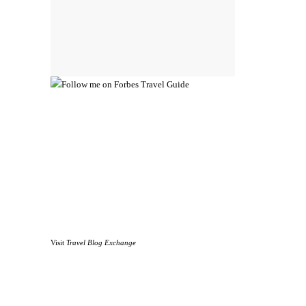
Visit
Travel Blog Exchange