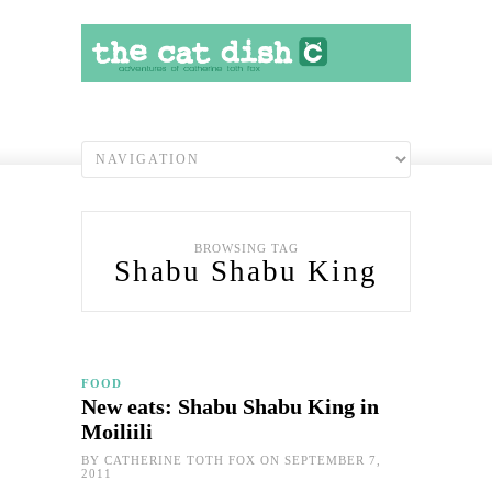
BROWSING TAG
Shabu Shabu King
FOOD
New eats: Shabu Shabu King in
Moiliili
BY
CATHERINE TOTH FOX
ON SEPTEMBER 7,
2011