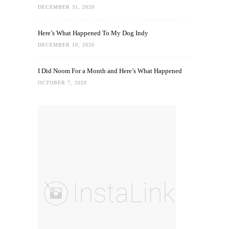
DECEMBER 31, 2020
Here’s What Happened To My Dog Indy
DECEMBER 10, 2020
I Did Noom For a Month and Here’s What Happened
OCTOBER 7, 2020