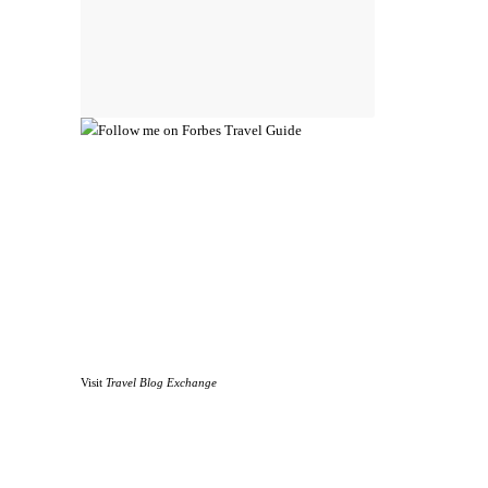
Visit
Travel Blog Exchange