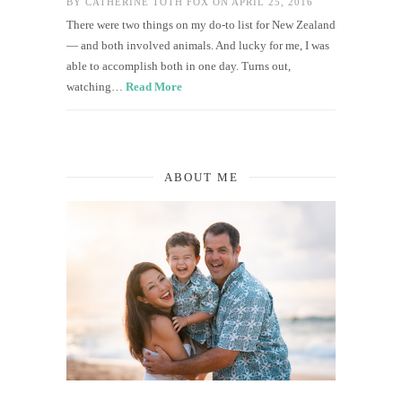
BY
CATHERINE TOTH FOX
ON APRIL 25, 2016
There were two things on my do-to list for New Zealand
— and both involved animals. And lucky for me, I was
able to accomplish both in one day. Turns out,
watching…
Read More
ABOUT ME