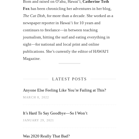
Born and raised on O‘ahu, Hawaiʻi,
Catherine Toth
Fox
has been chronicling her adventures in her blog,
The Cat Dish
, for more than a decade. She worked as a
newspaper reporter in Hawai‘i for 10 years and
continues to freelance—in between teaching
journalism, hitting the surf and eating everything in
sight—for national and local print and online
publications. She’s currently the editor of HAWAIʻI
Magazine.
LATEST POSTS
Anyone Else Feeling Like You’re Failing at This?
MARCH 8, 2022
It’s Hard To Say Goodbye—So I Won’t
JANUARY 29, 2021
Was 2020 Really That Bad?