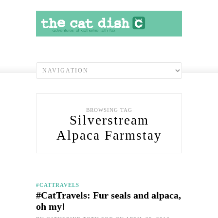
BROWSING TAG
Silverstream
Alpaca Farmstay
#CATTRAVELS
#CatTravels: Fur seals and alpaca,
oh my!