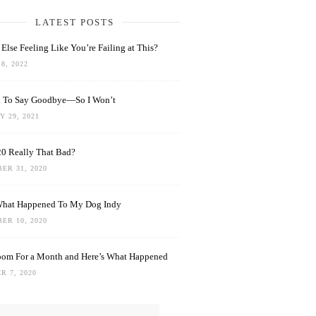
LATEST POSTS
Else Feeling Like You’re Failing at This?
8, 2022
rd To Say Goodbye—So I Won’t
 29, 2021
0 Really That Bad?
ER 31, 2020
What Happened To My Dog Indy
ER 10, 2020
oom For a Month and Here’s What Happened
R 7, 2020