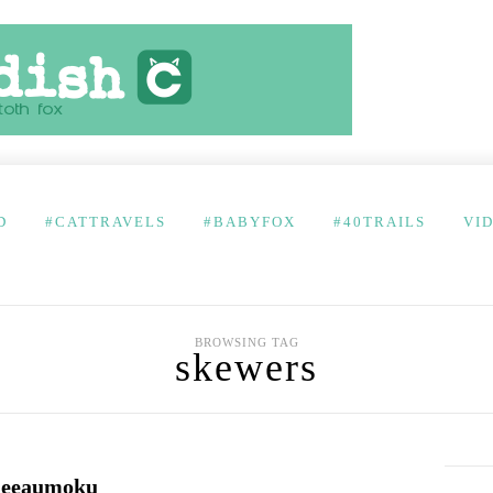
D
#CATTRAVELS
#BABYFOX
#40TRAILS
VI
BROWSING TAG
skewers
 Keeaumoku