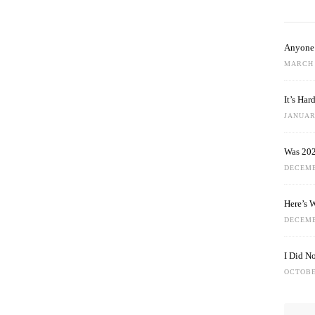
Anyone 
MARCH 
It’s Ha
JANUARY
Was 202
DECEMB
Here’s 
DECEMB
I Did N
OCTOBE