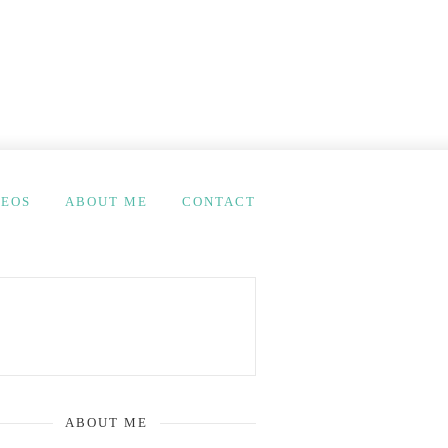
DEOS
ABOUT ME
CONTACT
ABOUT ME