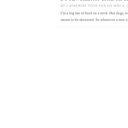
BY
CATHERINE TOTH FOX
ON MAY 6, 
I’m a big fan of food on a stick. Hot dogs, 
meant to be skewered. So whenever a new ya