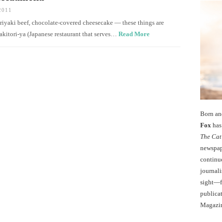
2011
teriyaki beef, chocolate-covered cheesecake — these things are
kitori-ya (Japanese restaurant that serves…
Read More
Born an
Fox
has 
The Cat
newspape
continu
journali
sight—fo
publicat
Magazi