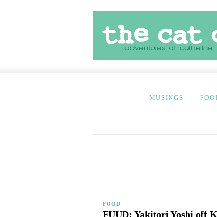
MUSINGS
FOO
FOOD
FUUD: Yakitori Yoshi off