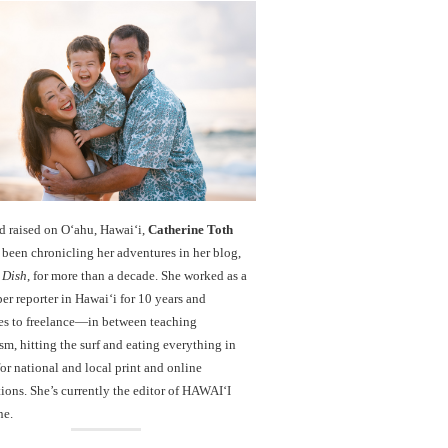
d raised on O‘ahu, Hawaiʻi,
Catherine Toth
been chronicling her adventures in her blog,
 Dish
, for more than a decade. She worked as a
r reporter in Hawai‘i for 10 years and
es to freelance—in between teaching
sm, hitting the surf and eating everything in
r national and local print and online
ions. She’s currently the editor of HAWAIʻI
ne.