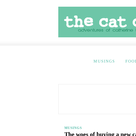
MUSINGS
FOO
MUSINGS
The woes of buying a new c