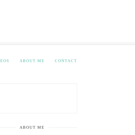
DEOS
ABOUT ME
CONTACT
ABOUT ME