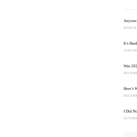
Anyone 
MARCH 
It’s Ha
JANUARY
Was 202
DECEMB
Here’s 
DECEMB
I Did N
OCTOBE