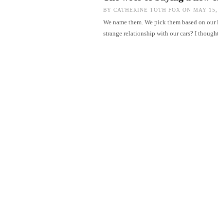
BY
CATHERINE TOTH FOX
ON MAY 15,
We name them. We pick them based on our li
strange relationship with our cars? I thoug