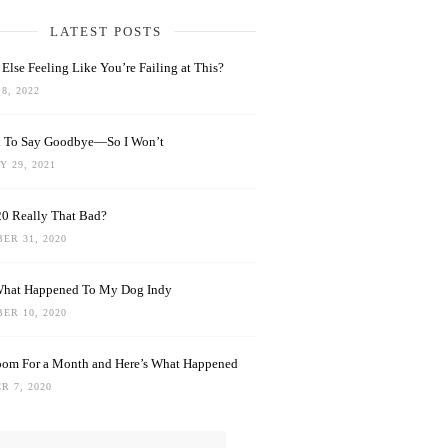
LATEST POSTS
Else Feeling Like You’re Failing at This?
8, 2022
rd To Say Goodbye—So I Won’t
 29, 2021
0 Really That Bad?
ER 31, 2020
What Happened To My Dog Indy
ER 10, 2020
oom For a Month and Here’s What Happened
R 7, 2020