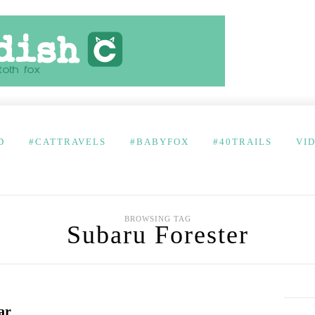
D
#CATTRAVELS
#BABYFOX
#40TRAILS
VI
BROWSING TAG
Subaru Forester
ar