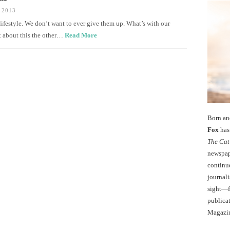
 2013
festyle. We don’t want to ever give them up. What’s with our
ht about this the other…
Read More
Born an
Fox
has 
The Cat
newspape
continu
journali
sight—fo
publicat
Magazi