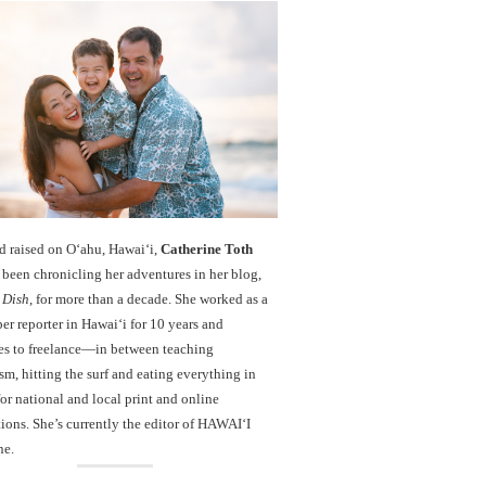
d raised on O‘ahu, Hawaiʻi,
Catherine Toth
been chronicling her adventures in her blog,
 Dish
, for more than a decade. She worked as a
r reporter in Hawai‘i for 10 years and
es to freelance—in between teaching
sm, hitting the surf and eating everything in
r national and local print and online
ions. She’s currently the editor of HAWAIʻI
ne.