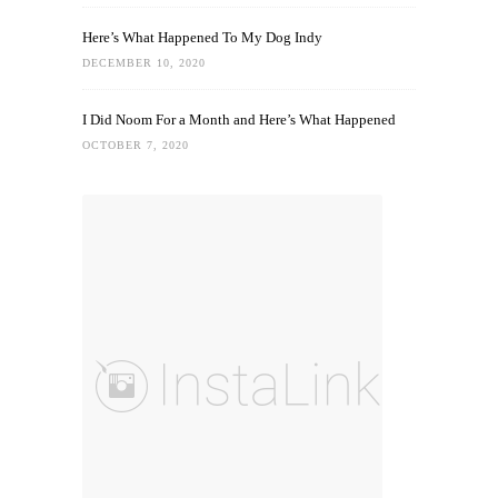
Here’s What Happened To My Dog Indy
DECEMBER 10, 2020
I Did Noom For a Month and Here’s What Happened
OCTOBER 7, 2020