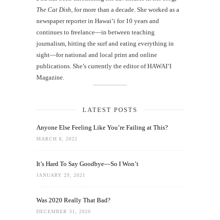
The Cat Dish
, for more than a decade. She worked as a
newspaper reporter in Hawai‘i for 10 years and
continues to freelance—in between teaching
journalism, hitting the surf and eating everything in
sight—for national and local print and online
publications. She’s currently the editor of HAWAIʻI
Magazine.
LATEST POSTS
Anyone Else Feeling Like You’re Failing at This?
MARCH 8, 2022
It’s Hard To Say Goodbye—So I Won’t
JANUARY 29, 2021
Was 2020 Really That Bad?
DECEMBER 31, 2020