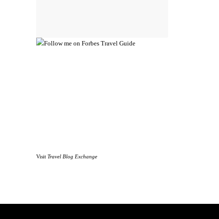
Visit
Travel Blog Exchange