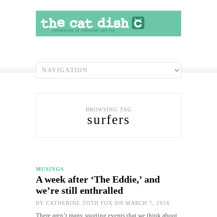
BROWSING TAG
surfers
MUSINGS
A week after ‘The Eddie,’ and
we’re still enthralled
BY
CATHERINE TOTH FOX
ON MARCH 7, 2016
There aren’t many sporting events that we think about