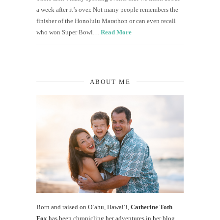
a week after it’s over. Not many people remembers the
finisher of the Honolulu Marathon or can even recall
who won Super Bowl…
Read More
ABOUT ME
Born and raised on O‘ahu, Hawaiʻi,
Catherine Toth
Fox
has been chronicling her adventures in her blog,