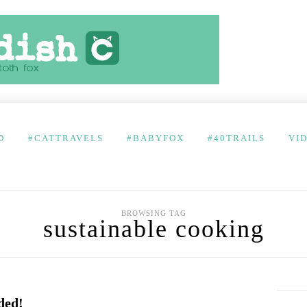
D
#CATTRAVELS
#BABYFOX
#40TRAILS
VI
BROWSING TAG
sustainable cooking
ded!