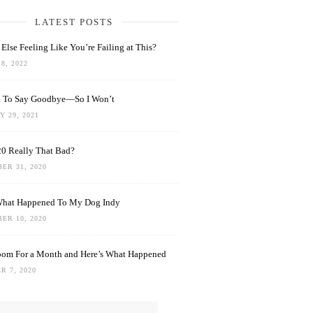
LATEST POSTS
Else Feeling Like You’re Failing at This?
8, 2022
rd To Say Goodbye—So I Won’t
 29, 2021
0 Really That Bad?
ER 31, 2020
What Happened To My Dog Indy
ER 10, 2020
oom For a Month and Here’s What Happened
R 7, 2020