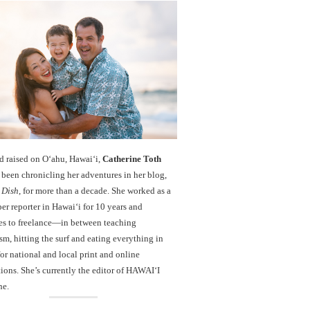
d raised on O‘ahu, Hawaiʻi,
Catherine Toth
been chronicling her adventures in her blog,
 Dish
, for more than a decade. She worked as a
r reporter in Hawai‘i for 10 years and
es to freelance—in between teaching
sm, hitting the surf and eating everything in
r national and local print and online
ions. She’s currently the editor of HAWAIʻI
ne.