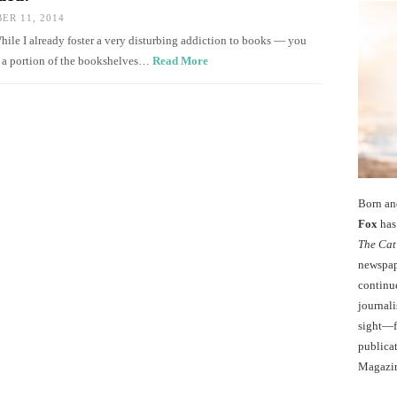
R 11, 2014
While I already foster a very disturbing addiction to books — you
d a portion of the bookshelves…
Read More
Born an
Fox
has 
The Cat
newspape
continu
journali
sight—fo
publicat
Magazi