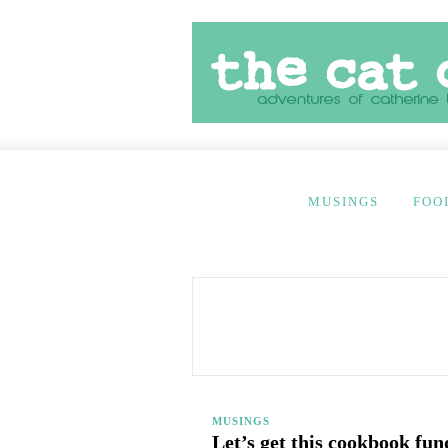
MUSINGS
FOO
MUSINGS
Let’s get this cookbook fun