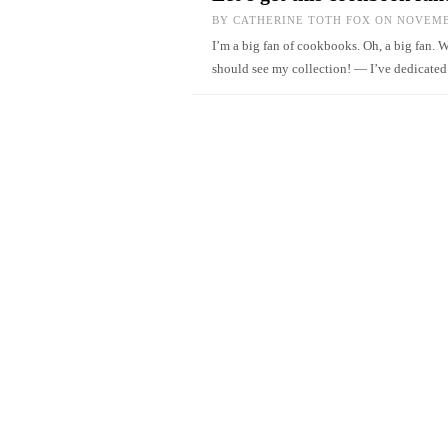
BY
CATHERINE TOTH FOX
ON NOVEMBE
I’m a big fan of cookbooks. Oh, a big fan. 
should see my collection! — I’ve dedicate