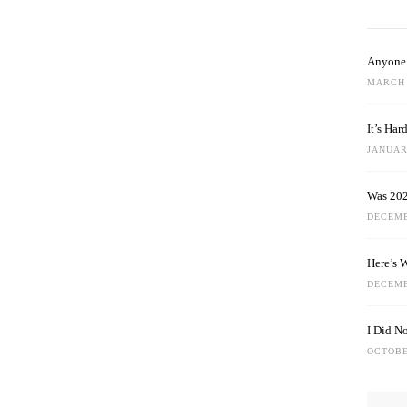
Anyone 
MARCH 
It’s Ha
JANUARY
Was 202
DECEMB
Here’s 
DECEMB
I Did N
OCTOBE