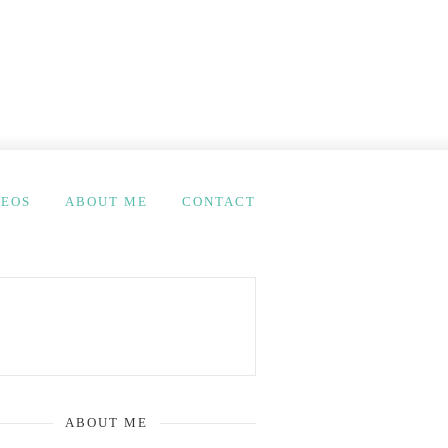
DEOS
ABOUT ME
CONTACT
ABOUT ME