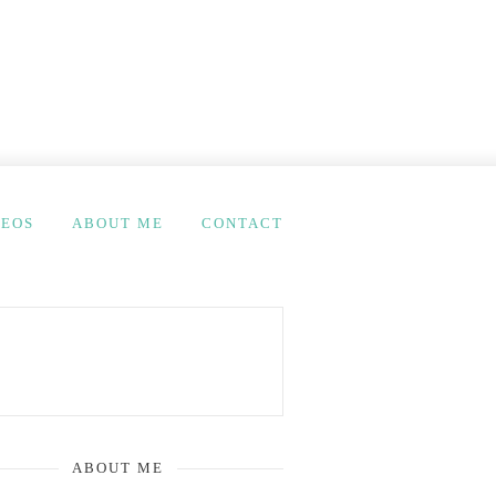
DEOS
ABOUT ME
CONTACT
ABOUT ME