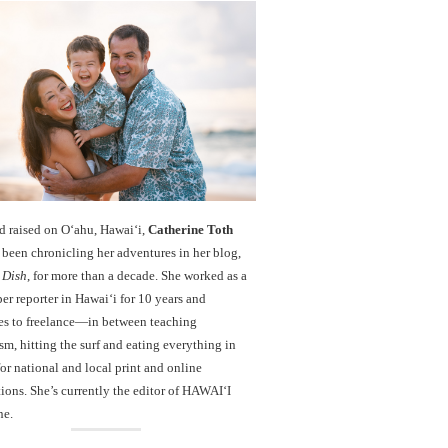
d raised on O‘ahu, Hawaiʻi,
Catherine Toth
been chronicling her adventures in her blog,
 Dish
, for more than a decade. She worked as a
r reporter in Hawai‘i for 10 years and
es to freelance—in between teaching
sm, hitting the surf and eating everything in
r national and local print and online
ions. She’s currently the editor of HAWAIʻI
ne.