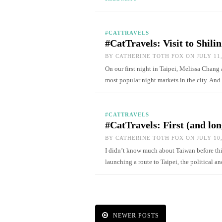
#CATTRAVELS
#CatTravels: Visit to Shili
BY
CATHERINE TOTH FOX
ON JULY 11,
On our first night in Taipei, Melissa Chang 
most popular night markets in the city. An
#CATTRAVELS
#CatTravels: First (and lon
BY
CATHERINE TOTH FOX
ON JULY 10,
I didn’t know much about Taiwan before this
launching a route to Taipei, the political 
NEWER POSTS