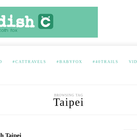
D
#CATTRAVELS
#BABYFOX
#40TRAILS
VI
BROWSING TAG
Taipei
h Taipei