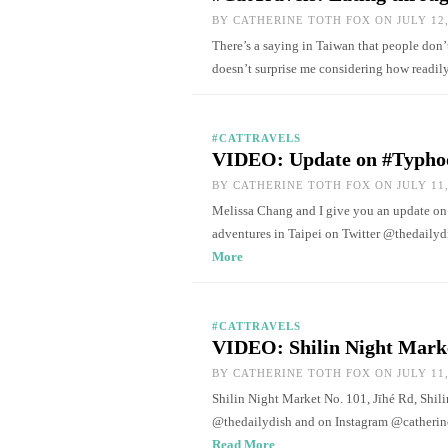
BY
CATHERINE TOTH FOX
ON JULY 12,
There’s a saying in Taiwan that people don’
doesn’t surprise me considering how readi
#CATTRAVELS
VIDEO: Update on #Typho
BY
CATHERINE TOTH FOX
ON JULY 11,
Melissa Chang and I give you an update on
adventures in Taipei on Twitter @thedaily
More
#CATTRAVELS
VIDEO: Shilin Night Mark
BY
CATHERINE TOTH FOX
ON JULY 11,
Shilin Night Market No. 101, Jīhé Rd, Shili
@thedailydish and on Instagram @catherine
Read More