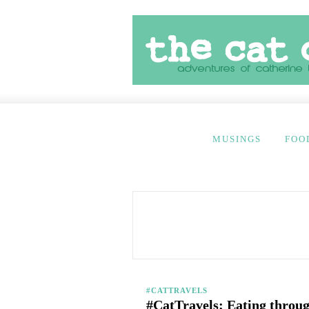
MUSINGS
FOO
#CATTRAVELS
#CatTravels: Eating throug