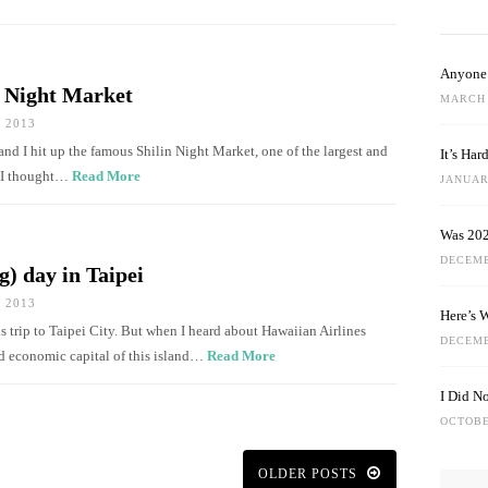
Anyone 
n Night Market
MARCH 
 2013
and I hit up the famous Shilin Night Market, one of the largest and
It’s Ha
d I thought…
Read More
JANUARY
Was 202
DECEMB
g) day in Taipei
 2013
Here’s 
 trip to Taipei City. But when I heard about Hawaiian Airlines
DECEMB
and economic capital of this island…
Read More
I Did N
OCTOBE
OLDER POSTS