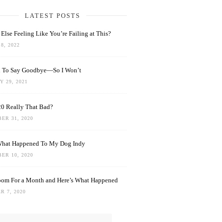
LATEST POSTS
Else Feeling Like You’re Failing at This?
8, 2022
rd To Say Goodbye—So I Won’t
 29, 2021
0 Really That Bad?
ER 31, 2020
What Happened To My Dog Indy
ER 10, 2020
oom For a Month and Here’s What Happened
R 7, 2020