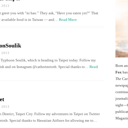
 2013
t greet you with “ni hao.” They ask, “Have you eaten yet?” That
ly available food is in Taiwan — and…
Read More
onSoulik
 2013
 Typhoon Soulik, which is heading to Taipei today. Follow my
Born an
dish and on Instagram @catherinetoth. Special thanks to…
Read
Fox
has 
The Cat
newspape
continu
et
journali
sight—fo
 2013
publicat
n District, Taipei City. Follow my adventures in Taipei on Twitter
Magazi
toth. Special thanks to Hawaiian Airlines for allowing me to…