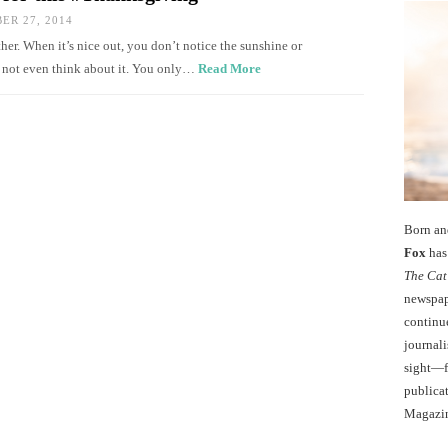
R 27, 2014
her. When it’s nice out, you don’t notice the sunshine or
d not even think about it. You only…
Read More
Born an
Fox
has 
The Cat
newspape
continu
journali
sight—fo
publicat
Magazi