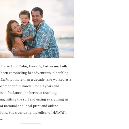
d raised on O‘ahu, Hawaiʻi,
Catherine Toth
been chronicling her adventures in her blog,
 Dish
, for more than a decade. She worked as a
r reporter in Hawai‘i for 10 years and
es to freelance—in between teaching
sm, hitting the surf and eating everything in
r national and local print and online
ions. She’s currently the editor of HAWAIʻI
ne.