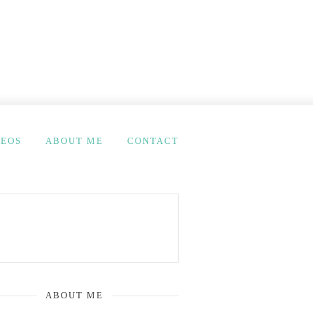
DEOS
ABOUT ME
CONTACT
ABOUT ME