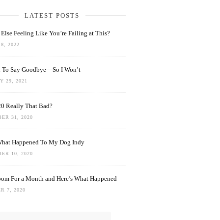
LATEST POSTS
Else Feeling Like You’re Failing at This?
8, 2022
rd To Say Goodbye—So I Won’t
 29, 2021
0 Really That Bad?
ER 31, 2020
What Happened To My Dog Indy
ER 10, 2020
oom For a Month and Here’s What Happened
R 7, 2020