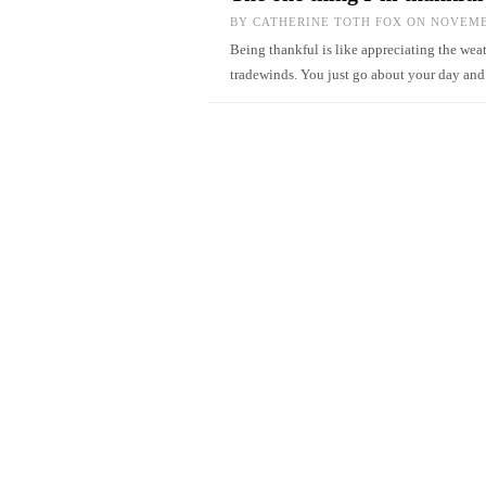
BY
CATHERINE TOTH FOX
ON NOVEMBE
Being thankful is like appreciating the weat
tradewinds. You just go about your day an