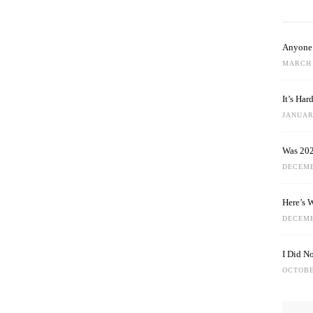
Anyone 
MARCH 
It’s Ha
JANUARY
Was 202
DECEMB
Here’s 
DECEMB
I Did N
OCTOBE