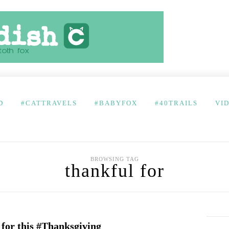
D
#CATTRAVELS
#BABYFOX
#40TRAILS
VI
BROWSING TAG
thankful for
 for this #Thanksgiving