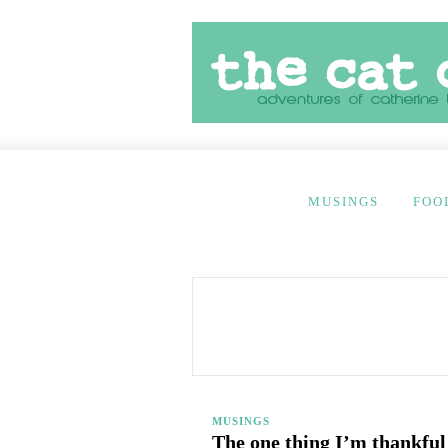
MUSINGS
FOO
MUSINGS
The one thing I’m thankful