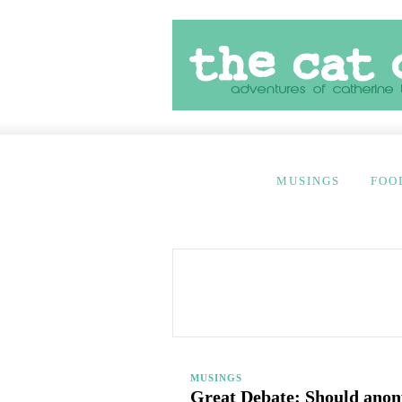
MUSINGS
FOO
MUSINGS
Great Debate: Should ano