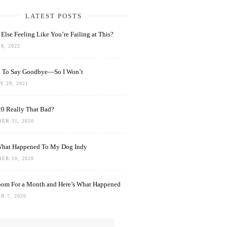
LATEST POSTS
Else Feeling Like You’re Failing at This?
8, 2022
rd To Say Goodbye—So I Won’t
 29, 2021
0 Really That Bad?
ER 31, 2020
What Happened To My Dog Indy
ER 10, 2020
oom For a Month and Here’s What Happened
R 7, 2020