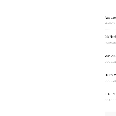
Anyone 
MARCH 
It’s Ha
JANUARY
Was 202
DECEMB
Here’s 
DECEMB
I Did N
OCTOBE