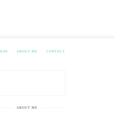
DEOS
ABOUT ME
CONTACT
ABOUT ME