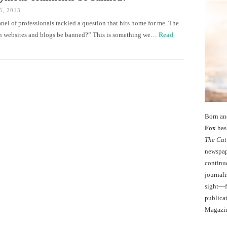
, 2013
el of professionals tackled a question that hits home for me. The
 websites and blogs be banned?” This is something we…
Read
Born an
Fox
has 
The Cat
newspape
continu
journali
sight—fo
publicat
Magazi