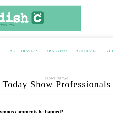
D
#CATTRAVELS
#BABYFOX
#40TRAILS
VI
BROWSING TAG
Today Show Professionals
nymous comments be banned?