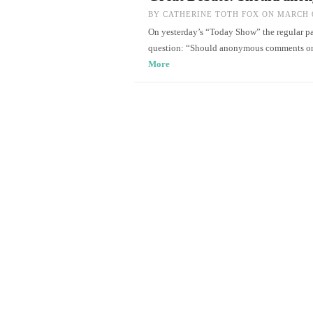
BY
CATHERINE TOTH FOX
ON MARCH 6
On yesterday’s “Today Show” the regular pan
question: “Should anonymous comments on
More