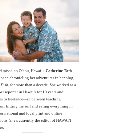
d raised on O‘ahu, Hawaiʻi,
Catherine Toth
been chronicling her adventures in her blog,
 Dish
, for more than a decade. She worked as a
r reporter in Hawai‘i for 10 years and
es to freelance—in between teaching
sm, hitting the surf and eating everything in
r national and local print and online
ions. She’s currently the editor of HAWAIʻI
ne.