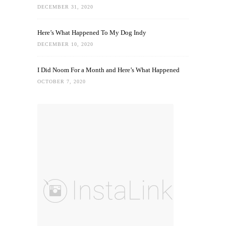
DECEMBER 31, 2020
Here’s What Happened To My Dog Indy
DECEMBER 10, 2020
I Did Noom For a Month and Here’s What Happened
OCTOBER 7, 2020