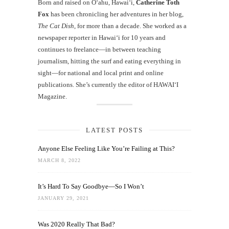
Born and raised on O‘ahu, Hawaiʻi,
Catherine Toth
Fox
has been chronicling her adventures in her blog,
The Cat Dish
, for more than a decade. She worked as a
newspaper reporter in Hawai‘i for 10 years and
continues to freelance—in between teaching
journalism, hitting the surf and eating everything in
sight—for national and local print and online
publications. She’s currently the editor of HAWAIʻI
Magazine.
LATEST POSTS
Anyone Else Feeling Like You’re Failing at This?
MARCH 8, 2022
It’s Hard To Say Goodbye—So I Won’t
JANUARY 29, 2021
Was 2020 Really That Bad?