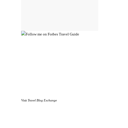
Visit
Travel Blog Exchange