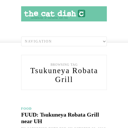
BROWSING TAG
Tsukuneya Robata
Grill
FOOD
FUUD: Tsukuneya Robata Grill
near UH