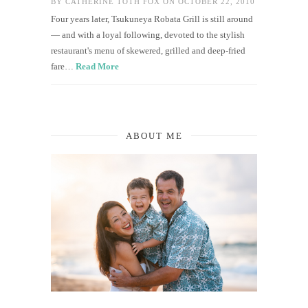
BY
CATHERINE TOTH FOX
ON OCTOBER 22, 2010
Four years later, Tsukuneya Robata Grill is still around
— and with a loyal following, devoted to the stylish
restaurant's menu of skewered, grilled and deep-fried
fare…
Read More
ABOUT ME