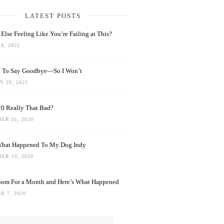
LATEST POSTS
Else Feeling Like You’re Failing at This?
8, 2022
rd To Say Goodbye—So I Won’t
 29, 2021
0 Really That Bad?
ER 31, 2020
What Happened To My Dog Indy
ER 10, 2020
oom For a Month and Here’s What Happened
R 7, 2020