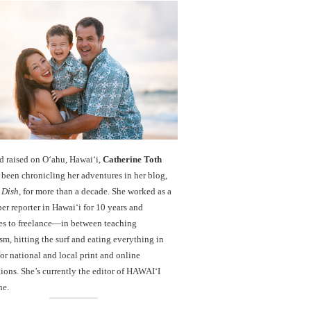
d raised on O‘ahu, Hawaiʻi,
Catherine Toth
been chronicling her adventures in her blog,
 Dish
, for more than a decade. She worked as a
r reporter in Hawai‘i for 10 years and
es to freelance—in between teaching
sm, hitting the surf and eating everything in
r national and local print and online
ions. She’s currently the editor of HAWAIʻI
ne.