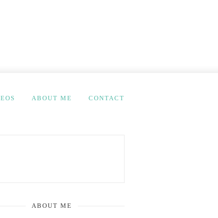
DEOS
ABOUT ME
CONTACT
ABOUT ME