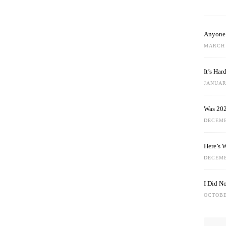
Anyone 
MARCH 
It’s Ha
JANUARY
Was 202
DECEMB
Here’s 
DECEMB
I Did N
OCTOBE