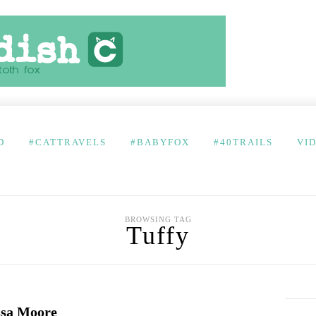
D
#CATTRAVELS
#BABYFOX
#40TRAILS
VI
BROWSING TAG
Tuffy
ssa Moore