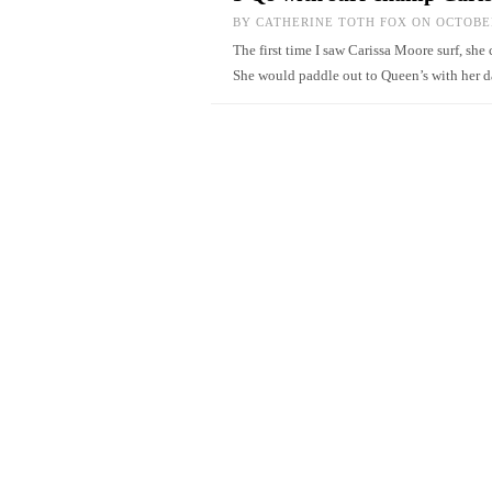
BY
CATHERINE TOTH FOX
ON OCTOBER
The first time I saw Carissa Moore surf, sh
She would paddle out to Queen’s with her d