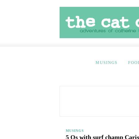
MUSINGS
FOO
MUSINGS
5 Qs with surf champ Cari