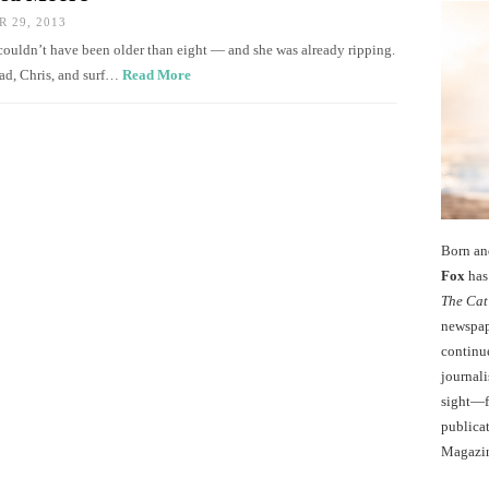
 29, 2013
e couldn’t have been older than eight — and she was already ripping.
ad, Chris, and surf…
Read More
Born an
Fox
has 
The Cat
newspape
continu
journali
sight—fo
publicat
Magazi