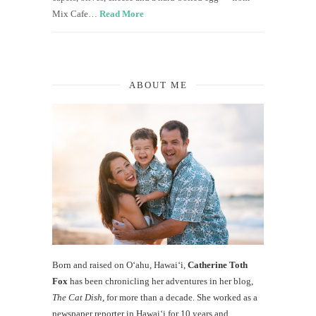
Mix Cafe…
Read More
ABOUT ME
Born and raised on O‘ahu, Hawaiʻi,
Catherine Toth
Fox
has been chronicling her adventures in her blog,
The Cat Dish
, for more than a decade. She worked as a
newspaper reporter in Hawai‘i for 10 years and