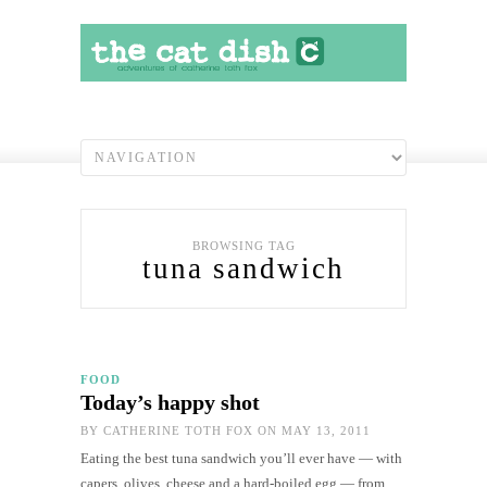
BROWSING TAG
tuna sandwich
FOOD
Today’s happy shot
BY
CATHERINE TOTH FOX
ON MAY 13, 2011
Eating the best tuna sandwich you’ll ever have — with
capers, olives, cheese and a hard-boiled egg — from