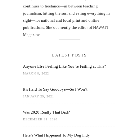
continues to freelance—in between teaching
journalism, hitting the surf and eating everything in
sight—for national and local print and online
publications. She’s currently the editor of HAWAIʻI
Magazine.
LATEST POSTS
Anyone Else Feeling Like You’re Failing at This?
MARCH 8, 2022
It’s Hard To Say Goodbye—So I Won’t
JANUARY 29, 2021
Was 2020 Really That Bad?
DECEMBER 31, 2020
Here’s What Happened To My Dog Indy