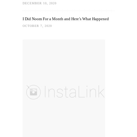
DECEMBER 10, 2020
I Did Noom For a Month and Here’s What Happened
OCTOBER 7, 2020