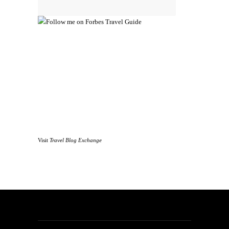
Visit
Travel Blog Exchange