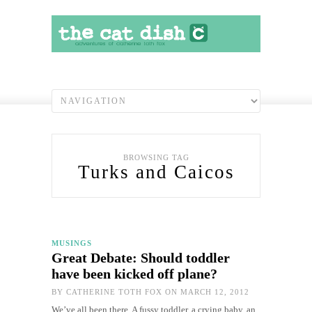
BROWSING TAG
Turks and Caicos
MUSINGS
Great Debate: Should toddler
have been kicked off plane?
BY
CATHERINE TOTH FOX
ON MARCH 12, 2012
We’ve all been there. A fussy toddler, a crying baby, an