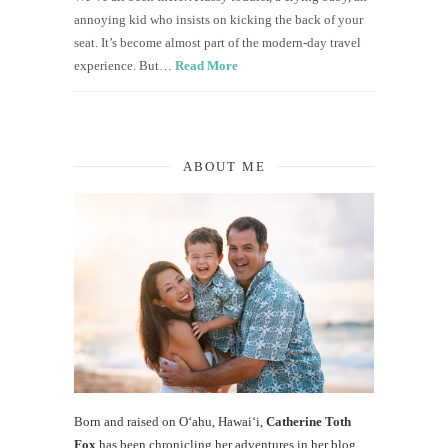
annoying kid who insists on kicking the back of your
seat. It’s become almost part of the modern-day travel
experience. But…
Read More
ABOUT ME
Born and raised on O‘ahu, Hawaiʻi,
Catherine Toth
Fox
has been chronicling her adventures in her blog,