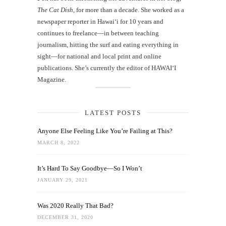
The Cat Dish
, for more than a decade. She worked as a
newspaper reporter in Hawai‘i for 10 years and
continues to freelance—in between teaching
journalism, hitting the surf and eating everything in
sight—for national and local print and online
publications. She’s currently the editor of HAWAIʻI
Magazine.
LATEST POSTS
Anyone Else Feeling Like You’re Failing at This?
MARCH 8, 2022
It’s Hard To Say Goodbye—So I Won’t
JANUARY 29, 2021
Was 2020 Really That Bad?
DECEMBER 31, 2020