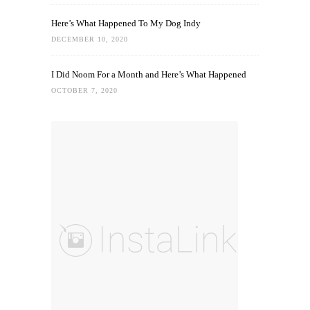
Here’s What Happened To My Dog Indy
DECEMBER 10, 2020
I Did Noom For a Month and Here’s What Happened
OCTOBER 7, 2020