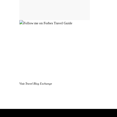
Visit
Travel Blog Exchange