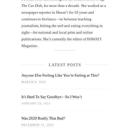
The Cat Dish
, for more than a decade. She worked as a
newspaper reporter in Hawai‘i for 10 years and
continues to freelance—in between teaching
journalism, hitting the surf and eating everything in
sight—for national and local print and online
publications. She’s currently the editor of HAWAIʻI
Magazine.
LATEST POSTS
Anyone Else Feeling Like You’re Failing at This?
MARCH 8, 2022
It’s Hard To Say Goodbye—So I Won’t
JANUARY 29, 2021
Was 2020 Really That Bad?
DECEMBER 31, 2020