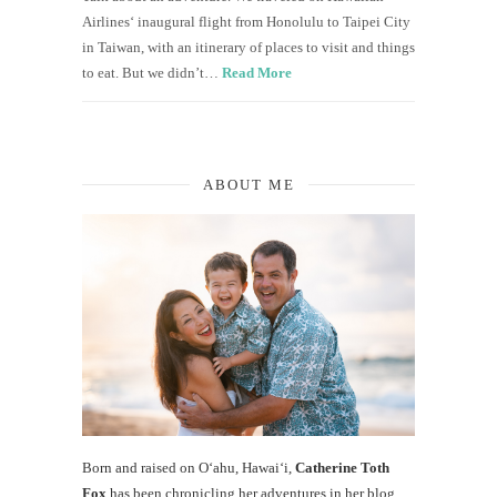
Airlines‘ inaugural flight from Honolulu to Taipei City
in Taiwan, with an itinerary of places to visit and things
to eat. But we didn’t…
Read More
ABOUT ME
Born and raised on O‘ahu, Hawaiʻi,
Catherine Toth
Fox
has been chronicling her adventures in her blog,