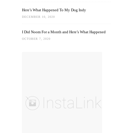
Here’s What Happened To My Dog Indy
DECEMBER 10, 2020
I Did Noom For a Month and Here’s What Happened
OCTOBER 7, 2020