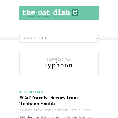
BROWSING TAG
typhoon
#CATTRAVELS
#CatTravels: Scenes from
Typhoon Soulik
BY
CATHERINE TOTH FOX
ON JULY 12, 2013
Talk about an adventure. We traveled on Hawaiian