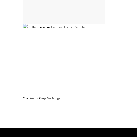
Visit
Travel Blog Exchange