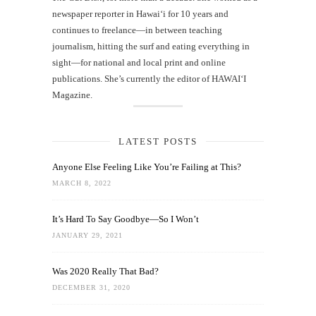
newspaper reporter in Hawai‘i for 10 years and
continues to freelance—in between teaching
journalism, hitting the surf and eating everything in
sight—for national and local print and online
publications. She’s currently the editor of HAWAIʻI
Magazine.
LATEST POSTS
Anyone Else Feeling Like You’re Failing at This?
MARCH 8, 2022
It’s Hard To Say Goodbye—So I Won’t
JANUARY 29, 2021
Was 2020 Really That Bad?
DECEMBER 31, 2020