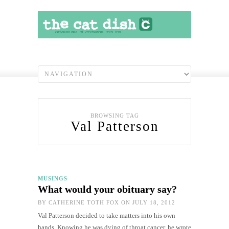
BROWSING TAG
Val Patterson
MUSINGS
What would your obituary say?
BY
CATHERINE TOTH FOX
ON JULY 18, 2012
Val Patterson decided to take matters into his own
hands. Knowing he was dying of throat cancer, he wrote