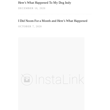
Here’s What Happened To My Dog Indy
DECEMBER 10, 2020
I Did Noom For a Month and Here’s What Happened
OCTOBER 7, 2020