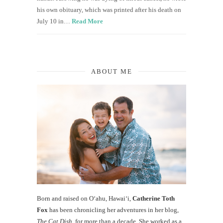
his own obituary, which was printed after his death on
July 10 in…
Read More
ABOUT ME
Born and raised on O‘ahu, Hawaiʻi,
Catherine Toth
Fox
has been chronicling her adventures in her blog,
The Cat Dish
, for more than a decade. She worked as a