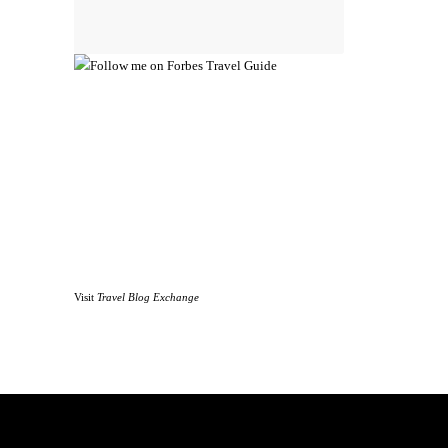
Visit
Travel Blog Exchange