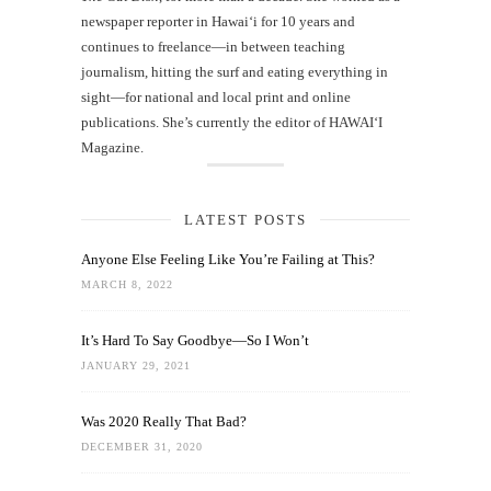
newspaper reporter in Hawai‘i for 10 years and
continues to freelance—in between teaching
journalism, hitting the surf and eating everything in
sight—for national and local print and online
publications. She’s currently the editor of HAWAIʻI
Magazine.
LATEST POSTS
Anyone Else Feeling Like You’re Failing at This?
MARCH 8, 2022
It’s Hard To Say Goodbye—So I Won’t
JANUARY 29, 2021
Was 2020 Really That Bad?
DECEMBER 31, 2020