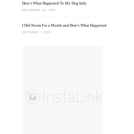
Here’s What Happened To My Dog Indy
DECEMBER 10, 2020
I Did Noom For a Month and Here’s What Happened
OCTOBER 7, 2020