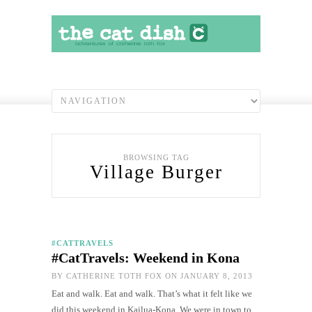
BROWSING TAG
Village Burger
#CATTRAVELS
#CatTravels: Weekend in Kona
BY
CATHERINE TOTH FOX
ON JANUARY 8, 2013
Eat and walk. Eat and walk. That’s what it felt like we
did this weekend in Kailua-Kona. We were in town to