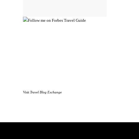
Visit
Travel Blog Exchange