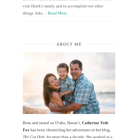
visit Derek’s family and to accomplish two other
things: hike…
Read More
ABOUT ME
Born and raised on O‘ahu, Hawaiʻi,
Catherine Toth
Fox
has been chronicling her adventures in her blog,
The Cat Dish
, for more than a decade. She worked as a