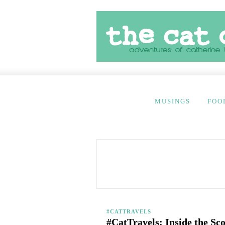
MUSINGS
FOO
#CATTRAVELS
#CatTravels: Inside the Sc