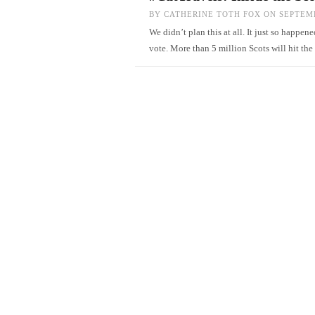
BY
CATHERINE TOTH FOX
ON SEPTEMB
We didn’t plan this at all. It just so happ
vote. More than 5 million Scots will hit t