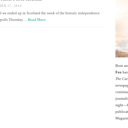
ER 17, 2014
ened we ended up in Scotland the week of the historic independence
he polls Thursday…
Read More
Born an
Fox
has 
The Cat
newspape
continu
journali
sight—fo
publicat
Magazi