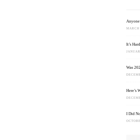
Anyone 
MARCH 
It’s Ha
JANUARY
Was 202
DECEMB
Here’s 
DECEMB
I Did N
OCTOBE