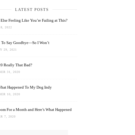
LATEST POSTS
Else Feeling Like You’re Failing at This?
8, 2022
rd To Say Goodbye—So I Won’t
 29, 2021
0 Really That Bad?
ER 31, 2020
What Happened To My Dog Indy
ER 10, 2020
oom For a Month and Here’s What Happened
R 7, 2020