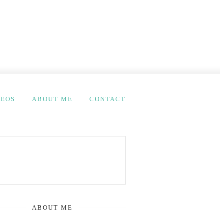
DEOS
ABOUT ME
CONTACT
ABOUT ME