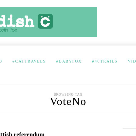
D
#CATTRAVELS
#BABYFOX
#40TRAILS
VI
BROWSING TAG
VoteNo
ottish referendum