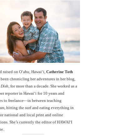
d raised on O‘ahu, Hawaiʻi,
Catherine Toth
been chronicling her adventures in her blog,
 Dish
, for more than a decade. She worked as a
r reporter in Hawai‘i for 10 years and
es to freelance—in between teaching
sm, hitting the surf and eating everything in
r national and local print and online
ions. She’s currently the editor of HAWAIʻI
ne.