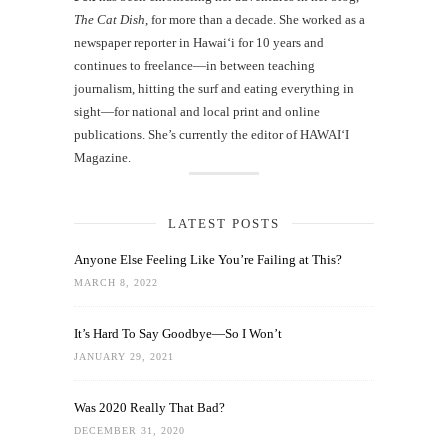
The Cat Dish
, for more than a decade. She worked as a
newspaper reporter in Hawai‘i for 10 years and
continues to freelance—in between teaching
journalism, hitting the surf and eating everything in
sight—for national and local print and online
publications. She’s currently the editor of HAWAIʻI
Magazine.
LATEST POSTS
Anyone Else Feeling Like You’re Failing at This?
MARCH 8, 2022
It’s Hard To Say Goodbye—So I Won’t
JANUARY 29, 2021
Was 2020 Really That Bad?
DECEMBER 31, 2020