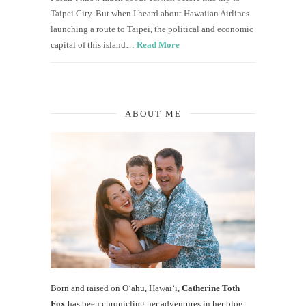
Taipei City. But when I heard about Hawaiian Airlines
launching a route to Taipei, the political and economic
capital of this island…
Read More
ABOUT ME
Born and raised on O‘ahu, Hawaiʻi,
Catherine Toth
Fox
has been chronicling her adventures in her blog,