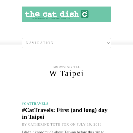
BROWSING TAG
W Taipei
#CATTRAVELS
#CatTravels: First (and long) day
in Taipei
BY
CATHERINE TOTH FOX
ON JULY 10, 2013
I didn’t know much about Taiwan before this trip to