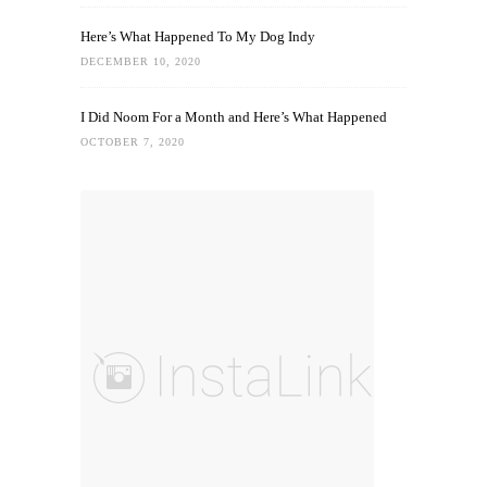
Here’s What Happened To My Dog Indy
DECEMBER 10, 2020
I Did Noom For a Month and Here’s What Happened
OCTOBER 7, 2020