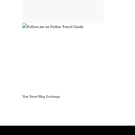
Visit
Travel Blog Exchange