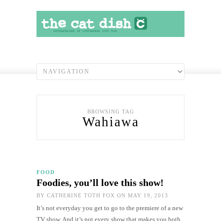
BROWSING TAG
Wahiawa
FOOD
Foodies, you’ll love this show!
BY
CATHERINE TOTH FOX
ON MAY 19, 2013
It’s not everyday you get to go to the premiere of a new
TV show. And it’s not every show that makes you both