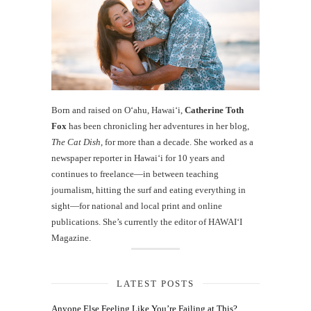
Born and raised on O‘ahu, Hawaiʻi,
Catherine Toth
Fox
has been chronicling her adventures in her blog,
The Cat Dish
, for more than a decade. She worked as a
newspaper reporter in Hawai‘i for 10 years and
continues to freelance—in between teaching
journalism, hitting the surf and eating everything in
sight—for national and local print and online
publications. She’s currently the editor of HAWAIʻI
Magazine.
LATEST POSTS
Anyone Else Feeling Like You’re Failing at This?