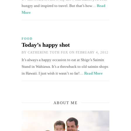
hungry and inspired to travel. But that’s how…
Read
More
FOOD
Today’s happy shot
BY
CATHERINE TOTH FOX
ON FEBRUARY 4, 2012
It’s always a happy occasion to eat at Shige’s Saimin
Stand in Wahiawa. It’s a throwback to old saimin shops
in Hawaii. I just wish it wasn’t so far!…
Read More
ABOUT ME