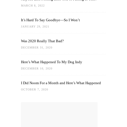
MARCH 8, 2022
It’s Hard To Say Goodbye—So I Won’t
JANUARY 29, 2021
Was 2020 Really That Bad?
DECEMBER 31, 2020
Here’s What Happened To My Dog Indy
DECEMBER 10, 2020
I Did Noom For a Month and Here’s What Happened
OCTOBER 7, 2020