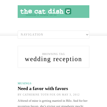
BROWSING TAG
wedding reception
MUSINGS
Need a favor with favors
BY
CATHERINE TOTH FOX
ON MAY 3, 2012
A friend of mine is getting married in Hilo. And for her
reception favors, she’s giving out strawberry mochi