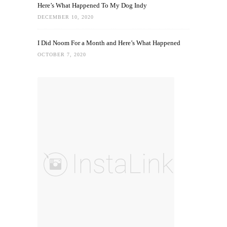
Here’s What Happened To My Dog Indy
DECEMBER 10, 2020
I Did Noom For a Month and Here’s What Happened
OCTOBER 7, 2020