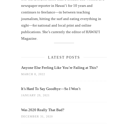
newspaper reporter in Hawai‘i for 10 years and
continues to freelance—in between teaching
journalism, hitting the surf and eating everything in
sight—for national and local print and online
publications. She’s currently the editor of HAWAIʻI
Magazine.
LATEST POSTS
Anyone Else Feeling Like You’re Failing at This?
MARCH 8, 2022
It’s Hard To Say Goodbye—So I Won’t
JANUARY 29, 2021
Was 2020 Really That Bad?
DECEMBER 31, 2020