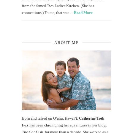
from the famed Two Ladies Kitchen. (She has
connections.) To me, that was…
Read More
ABOUT ME
Born and raised on O‘ahu, Hawaiʻi,
Catherine Toth
Fox
has been chronicling her adventures in her blog,
The Cat Dish
, for more than a decade. She worked as a