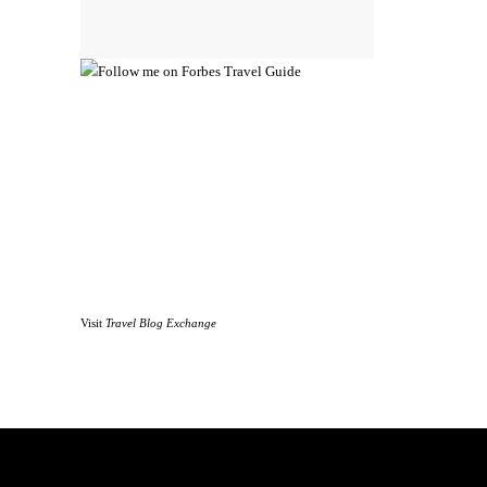
Visit
Travel Blog Exchange