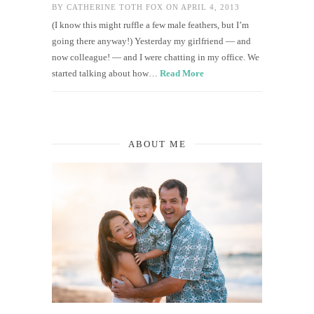
BY
CATHERINE TOTH FOX
ON APRIL 4, 2013
(I know this might ruffle a few male feathers, but I’m
going there anyway!) Yesterday my girlfriend — and
now colleague! — and I were chatting in my office. We
started talking about how…
Read More
ABOUT ME