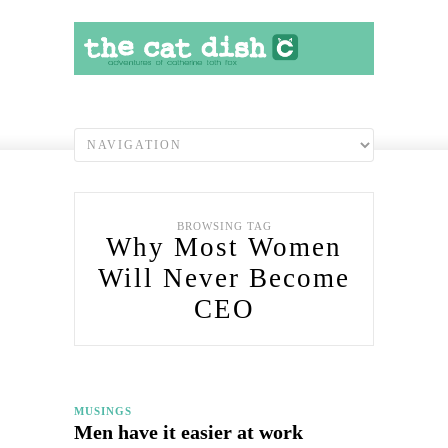
BROWSING TAG
Why Most Women
Will Never Become
CEO
MUSINGS
Men have it easier at work