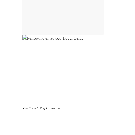
Visit
Travel Blog Exchange