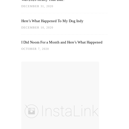
DECEMBER 31, 2020
Here’s What Happened To My Dog Indy
DECEMBER 10, 2020
I Did Noom For a Month and Here’s What Happened
OCTOBER 7, 2020