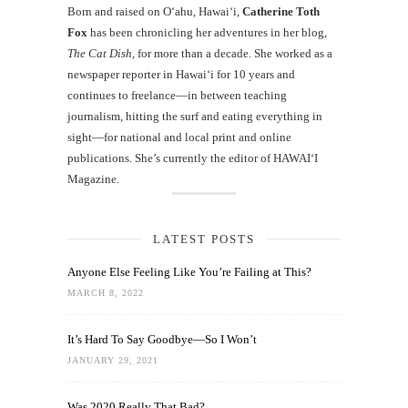
Born and raised on O‘ahu, Hawaiʻi,
Catherine Toth
Fox
has been chronicling her adventures in her blog,
The Cat Dish
, for more than a decade. She worked as a
newspaper reporter in Hawai‘i for 10 years and
continues to freelance—in between teaching
journalism, hitting the surf and eating everything in
sight—for national and local print and online
publications. She’s currently the editor of HAWAIʻI
Magazine.
LATEST POSTS
Anyone Else Feeling Like You’re Failing at This?
MARCH 8, 2022
It’s Hard To Say Goodbye—So I Won’t
JANUARY 29, 2021
Was 2020 Really That Bad?