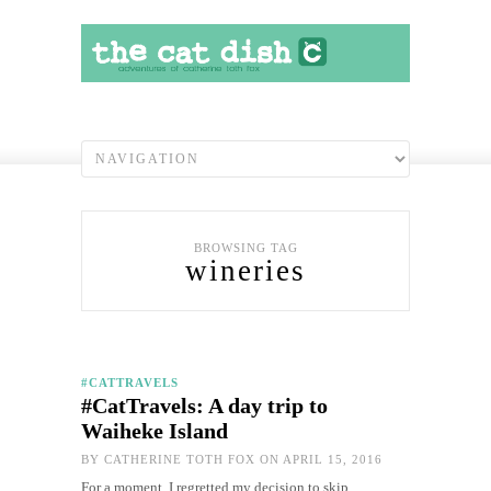
BROWSING TAG
wineries
#CATTRAVELS
#CatTravels: A day trip to
Waiheke Island
BY
CATHERINE TOTH FOX
ON APRIL 15, 2016
For a moment, I regretted my decision to skip