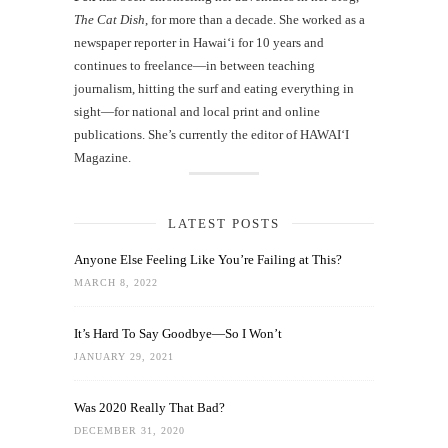
The Cat Dish
, for more than a decade. She worked as a
newspaper reporter in Hawai‘i for 10 years and
continues to freelance—in between teaching
journalism, hitting the surf and eating everything in
sight—for national and local print and online
publications. She’s currently the editor of HAWAIʻI
Magazine.
LATEST POSTS
Anyone Else Feeling Like You’re Failing at This?
MARCH 8, 2022
It’s Hard To Say Goodbye—So I Won’t
JANUARY 29, 2021
Was 2020 Really That Bad?
DECEMBER 31, 2020