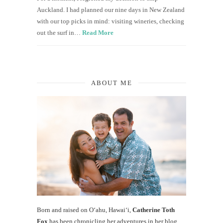
Auckland. I had planned our nine days in New Zealand
with our top picks in mind: visiting wineries, checking
out the surf in…
Read More
ABOUT ME
Born and raised on O‘ahu, Hawaiʻi,
Catherine Toth
Fox
has been chronicling her adventures in her blog,