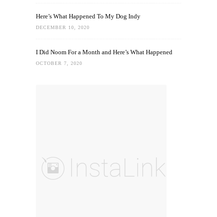
Here’s What Happened To My Dog Indy
DECEMBER 10, 2020
I Did Noom For a Month and Here’s What Happened
OCTOBER 7, 2020