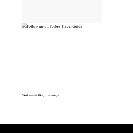
Visit
Travel Blog Exchange