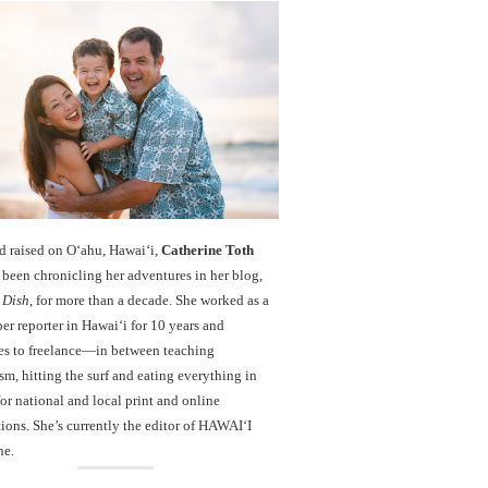
d raised on O‘ahu, Hawaiʻi,
Catherine Toth
been chronicling her adventures in her blog,
 Dish
, for more than a decade. She worked as a
r reporter in Hawai‘i for 10 years and
es to freelance—in between teaching
sm, hitting the surf and eating everything in
r national and local print and online
ions. She’s currently the editor of HAWAIʻI
ne.