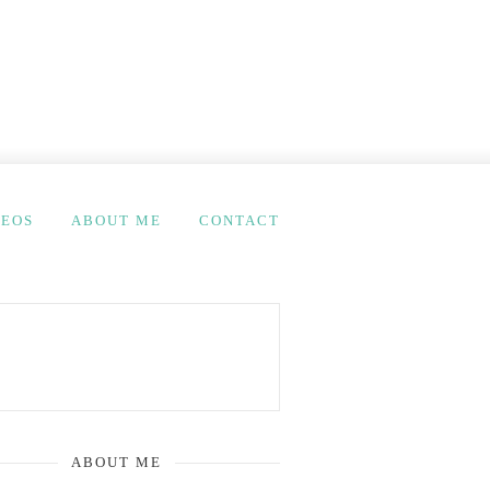
DEOS
ABOUT ME
CONTACT
ABOUT ME