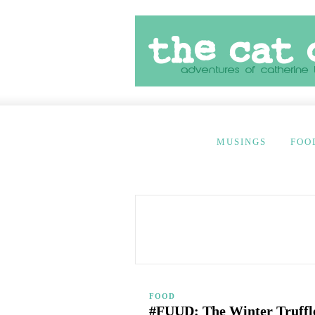
MUSINGS
FOO
FOOD
#FUUD: The Winter Truffl