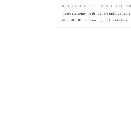
BY
CATHERINE TOTH FOX
ON DECEMBE
There are some meals that are unforgettable
McCully. It’s not a meal you’d easily forg