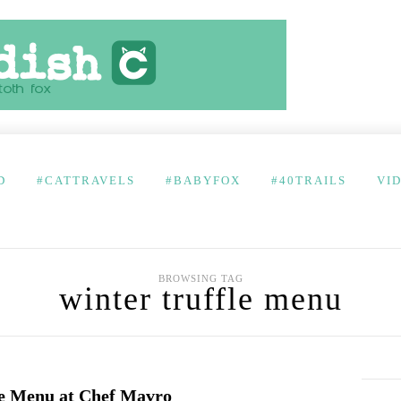
D
#CATTRAVELS
#BABYFOX
#40TRAILS
VI
BROWSING TAG
winter truffle menu
e Menu at Chef Mavro