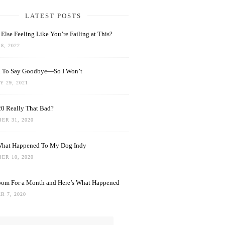
LATEST POSTS
Else Feeling Like You’re Failing at This?
8, 2022
rd To Say Goodbye—So I Won’t
 29, 2021
0 Really That Bad?
ER 31, 2020
What Happened To My Dog Indy
ER 10, 2020
oom For a Month and Here’s What Happened
R 7, 2020