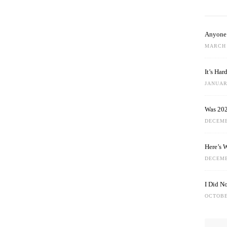
Anyone 
MARCH 
It’s Ha
JANUARY
Was 202
DECEMB
Here’s 
DECEMB
I Did N
OCTOBE