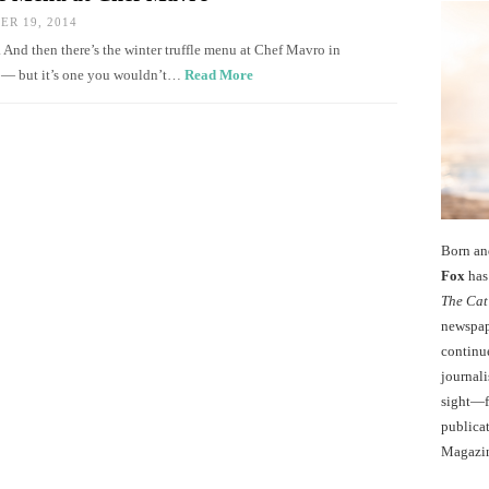
R 19, 2014
. And then there’s the winter truffle menu at Chef Mavro in
et — but it’s one you wouldn’t…
Read More
Born an
Fox
has 
The Cat
newspape
continu
journali
sight—fo
publicat
Magazi