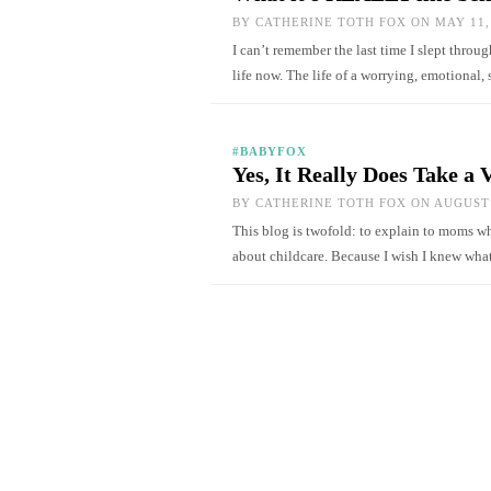
BY
CATHERINE TOTH FOX
ON MAY 11,
I can’t remember the last time I slept thro
life now. The life of a worrying, emotional
#BABYFOX
Yes, It Really Does Take a 
BY
CATHERINE TOTH FOX
ON AUGUST 
This blog is twofold: to explain to moms wh
about childcare. Because I wish I knew w