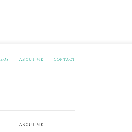
DEOS
ABOUT ME
CONTACT
ABOUT ME