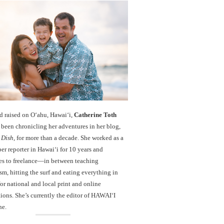
d raised on O‘ahu, Hawaiʻi,
Catherine Toth
been chronicling her adventures in her blog,
 Dish
, for more than a decade. She worked as a
r reporter in Hawai‘i for 10 years and
es to freelance—in between teaching
sm, hitting the surf and eating everything in
r national and local print and online
ions. She’s currently the editor of HAWAIʻI
ne.