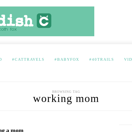
D
#CATTRAVELS
#BABYFOX
#40TRAILS
VI
BROWSING TAG
working mom
ing a mom