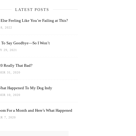
LATEST POSTS
Else Feeling Like You’re Failing at This?
8, 2022
rd To Say Goodbye—So I Won’t
 29, 2021
0 Really That Bad?
ER 31, 2020
What Happened To My Dog Indy
ER 10, 2020
oom For a Month and Here’s What Happened
R 7, 2020