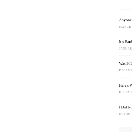
Anyone 
MARCH 
It’s Ha
JANUARY
Was 202
DECEMB
Here’s 
DECEMB
I Did N
OCTOBE