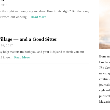
 2018
ugh the night — though my son does. How ironic, right? But that’s my
, stressed-out working…
Read More
Village — and a Good Sitter
28, 2017
y help matters (to both you and your kids) and to freak you out
Born an
hat I know…
Read More
Fox
has 
The Cat
newspape
continu
journali
sight—fo
publicat
Magazi