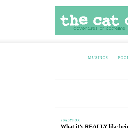
MUSINGS
FOO
#BABYFOX
What it’s REALLY like be