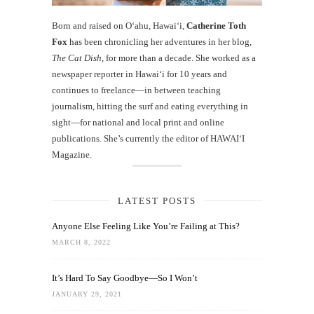
Born and raised on O‘ahu, Hawaiʻi,
Catherine Toth
Fox
has been chronicling her adventures in her blog,
The Cat Dish
, for more than a decade. She worked as a
newspaper reporter in Hawai‘i for 10 years and
continues to freelance—in between teaching
journalism, hitting the surf and eating everything in
sight—for national and local print and online
publications. She’s currently the editor of HAWAIʻI
Magazine.
LATEST POSTS
Anyone Else Feeling Like You’re Failing at This?
MARCH 8, 2022
It’s Hard To Say Goodbye—So I Won’t
JANUARY 29, 2021