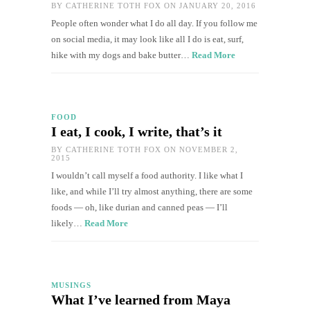
BY
CATHERINE TOTH FOX
ON JANUARY 20, 2016
People often wonder what I do all day. If you follow me
on social media, it may look like all I do is eat, surf,
hike with my dogs and bake butter…
Read More
FOOD
I eat, I cook, I write, that’s it
BY
CATHERINE TOTH FOX
ON NOVEMBER 2,
2015
I wouldn’t call myself a food authority. I like what I
like, and while I’ll try almost anything, there are some
foods — oh, like durian and canned peas — I’ll
likely…
Read More
MUSINGS
What I’ve learned from Maya