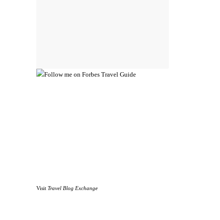
Visit
Travel Blog Exchange