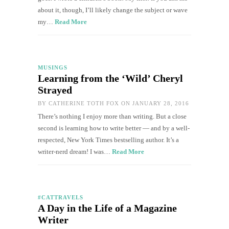
about it, though, I’ll likely change the subject or wave
my…
Read More
MUSINGS
Learning from the ‘Wild’ Cheryl
Strayed
BY
CATHERINE TOTH FOX
ON JANUARY 28, 2016
There’s nothing I enjoy more than writing. But a close
second is learning how to write better — and by a well-
respected, New York Times bestselling author. It’s a
writer-nerd dream! I was…
Read More
#CATTRAVELS
A Day in the Life of a Magazine
Writer