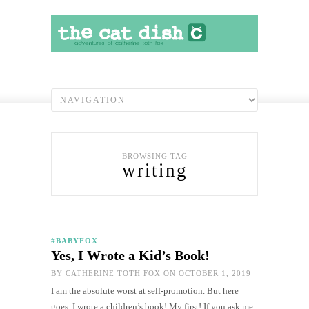
BROWSING TAG
writing
#BABYFOX
Yes, I Wrote a Kid’s Book!
BY
CATHERINE TOTH FOX
ON OCTOBER 1, 2019
I am the absolute worst at self-promotion. But here
goes. I wrote a children’s book! My first! If you ask me