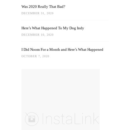
Was 2020 Really That Bad?
DECEMBER 31, 2020
Here’s What Happened To My Dog Indy
DECEMBER 10, 2020
I Did Noom For a Month and Here’s What Happened
OCTOBER 7, 2020