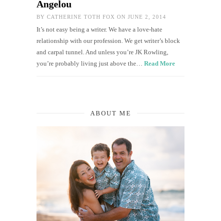
Angelou
BY
CATHERINE TOTH FOX
ON JUNE 2, 2014
It’s not easy being a writer. We have a love-hate
relationship with our profession. We get writer’s block
and carpal tunnel. And unless you’re JK Rowling,
you’re probably living just above the…
Read More
ABOUT ME