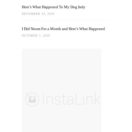
Here’s What Happened To My Dog Indy
DECEMBER 10, 2020
I Did Noom For a Month and Here’s What Happened
OCTOBER 7, 2020