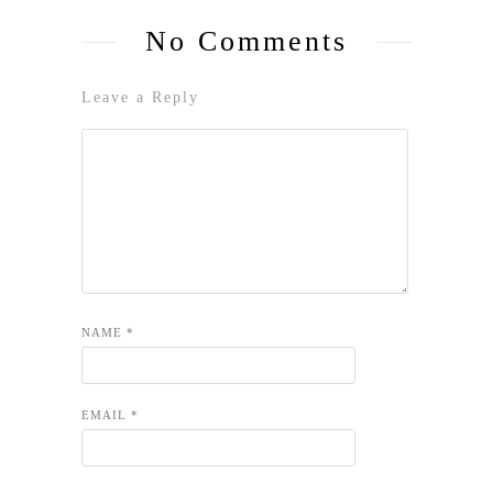
No Comments
Leave a Reply
NAME
*
EMAIL
*