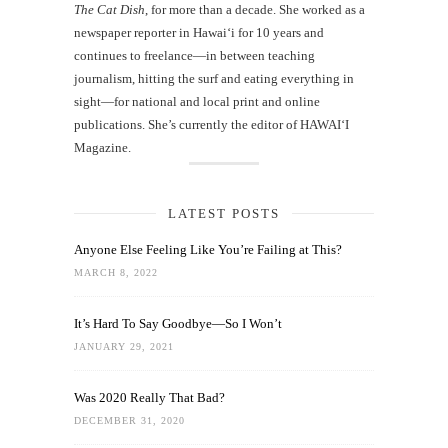
The Cat Dish
, for more than a decade. She worked as a
newspaper reporter in Hawai‘i for 10 years and
continues to freelance—in between teaching
journalism, hitting the surf and eating everything in
sight—for national and local print and online
publications. She’s currently the editor of HAWAIʻI
Magazine.
LATEST POSTS
Anyone Else Feeling Like You’re Failing at This?
MARCH 8, 2022
It’s Hard To Say Goodbye—So I Won’t
JANUARY 29, 2021
Was 2020 Really That Bad?
DECEMBER 31, 2020