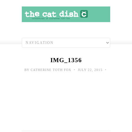
IMG_1356
•
•
BY
CATHERINE TOTH FOX
JULY 22, 2015