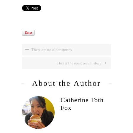
There are no older stories
This is the most recent story
About the Author
Catherine Toth
Fox