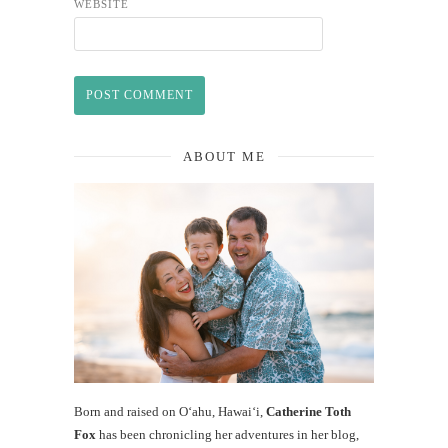
WEBSITE
ABOUT ME
Born and raised on O‘ahu, Hawaiʻi,
Catherine Toth
Fox
has been chronicling her adventures in her blog,