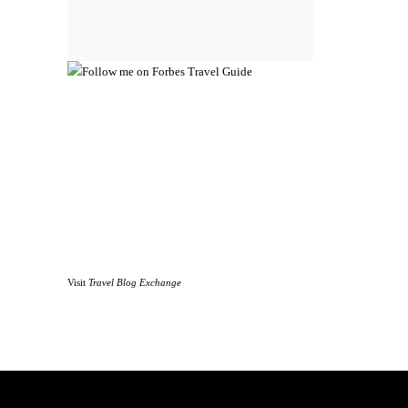
Visit
Travel Blog Exchange