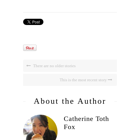
There are no older stories
This is the most recent story
About the Author
Catherine Toth
Fox