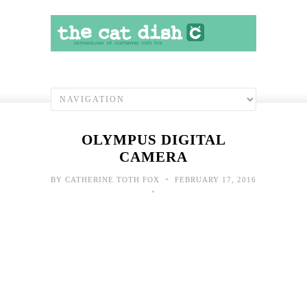
OLYMPUS DIGITAL
CAMERA
•
BY
CATHERINE TOTH FOX
FEBRUARY 17, 2016
•