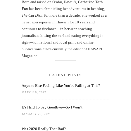
Born and raised on O‘ahu, Hawaiʻi,
Catherine Toth
Fox
has been chronicling her adventures in her blog,
The Cat Dish
, for more than a decade. She worked as a
newspaper reporter in Hawai‘i for 10 years and
continues to freelance—in between teaching
journalism, hitting the surf and eating everything in
sight—for national and local print and online
publications. She’s currently the editor of HAWAIʻI
Magazine.
LATEST POSTS
Anyone Else Feeling Like You’re Failing at This?
MARCH 8, 2022
It’s Hard To Say Goodbye—So I Won’t
JANUARY 29, 2021
Was 2020 Really That Bad?