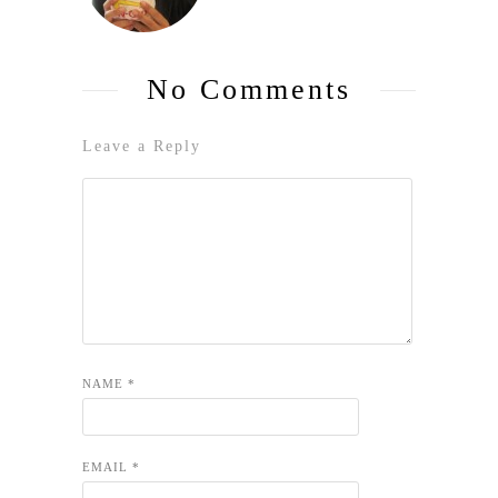
No Comments
Leave a Reply
NAME
*
EMAIL
*