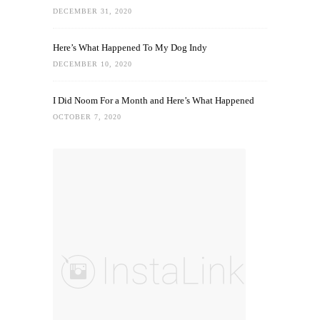
DECEMBER 31, 2020
Here’s What Happened To My Dog Indy
DECEMBER 10, 2020
I Did Noom For a Month and Here’s What Happened
OCTOBER 7, 2020