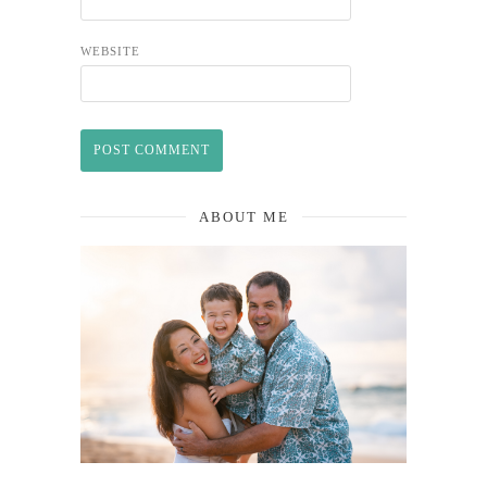
WEBSITE
ABOUT ME