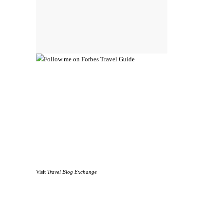
Visit
Travel Blog Exchange