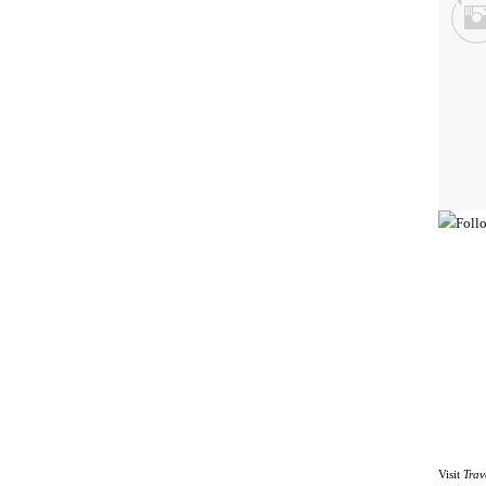
Visit
Trav