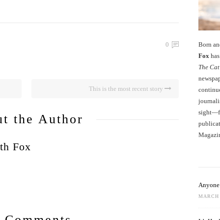
Born an
0
Fox
has 
The Cat
newspape
This is the most recent story
continu
journali
sight—fo
t the Author
publicat
Magazi
th Fox
Anyone 
MARCH 
 Comments