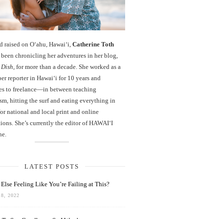
d raised on O‘ahu, Hawaiʻi,
Catherine Toth
been chronicling her adventures in her blog,
 Dish
, for more than a decade. She worked as a
r reporter in Hawai‘i for 10 years and
es to freelance—in between teaching
sm, hitting the surf and eating everything in
r national and local print and online
ions. She’s currently the editor of HAWAIʻI
ne.
LATEST POSTS
Else Feeling Like You’re Failing at This?
8, 2022