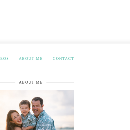
DEOS
ABOUT ME
CONTACT
ABOUT ME