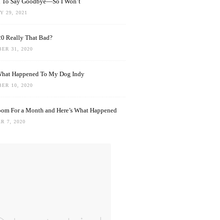
rd To Say Goodbye—So I Won’t
 29, 2021
0 Really That Bad?
ER 31, 2020
What Happened To My Dog Indy
ER 10, 2020
oom For a Month and Here’s What Happened
R 7, 2020