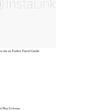
el Blog Exchange