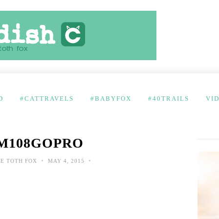
D
#CATTRAVELS
#BABYFOX
#40TRAILS
VI
M108GOPRO
•
•
E TOTH FOX
MAY 4, 2015