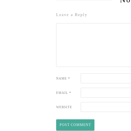
Leave a Reply
NAME
*
EMAIL
*
WEBSITE