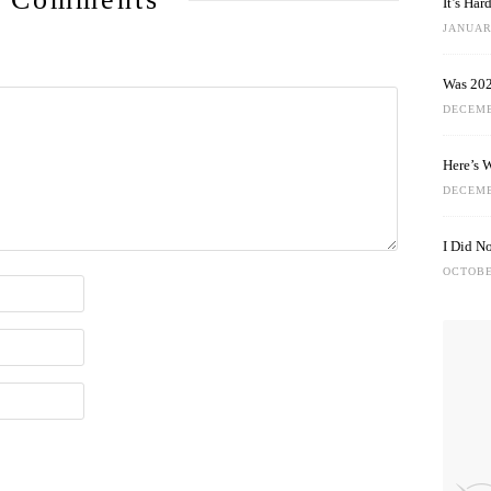
It’s Ha
JANUARY
Was 202
DECEMB
Here’s 
DECEMB
I Did N
OCTOBE