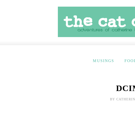
MUSINGS
FOO
DCI
BY
CATHERIN