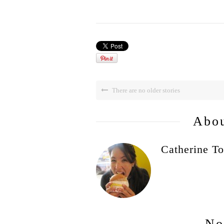
There are no older stories
Abou
Catherine To
No