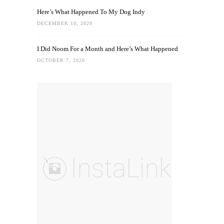
Here’s What Happened To My Dog Indy
DECEMBER 10, 2020
I Did Noom For a Month and Here’s What Happened
OCTOBER 7, 2020