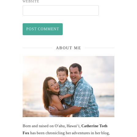
WEBSITE
ABOUT ME
Born and raised on O‘ahu, Hawaiʻi,
Catherine Toth
Fox
has been chronicling her adventures in her blog,