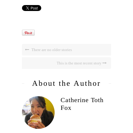
There are no older stories
This is the most recent story
About the Author
Catherine Toth
Fox