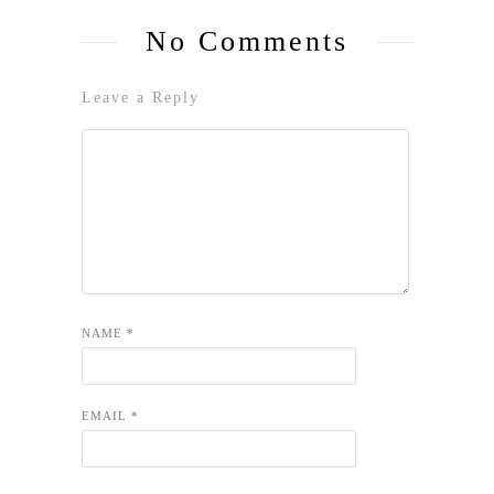
No Comments
Leave a Reply
NAME
*
EMAIL
*