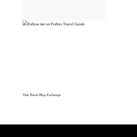
Visit
Travel Blog Exchange