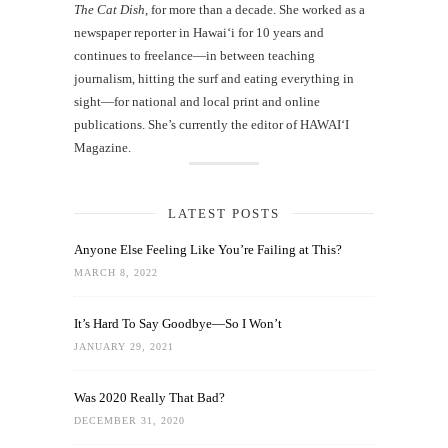
The Cat Dish
, for more than a decade. She worked as a
newspaper reporter in Hawai‘i for 10 years and
continues to freelance—in between teaching
journalism, hitting the surf and eating everything in
sight—for national and local print and online
publications. She’s currently the editor of HAWAIʻI
Magazine.
LATEST POSTS
Anyone Else Feeling Like You’re Failing at This?
MARCH 8, 2022
It’s Hard To Say Goodbye—So I Won’t
JANUARY 29, 2021
Was 2020 Really That Bad?
DECEMBER 31, 2020