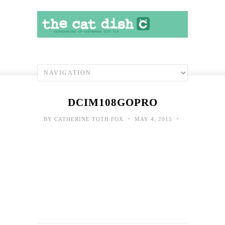
DCIM108GOPRO
•
•
BY
CATHERINE TOTH FOX
MAY 4, 2015