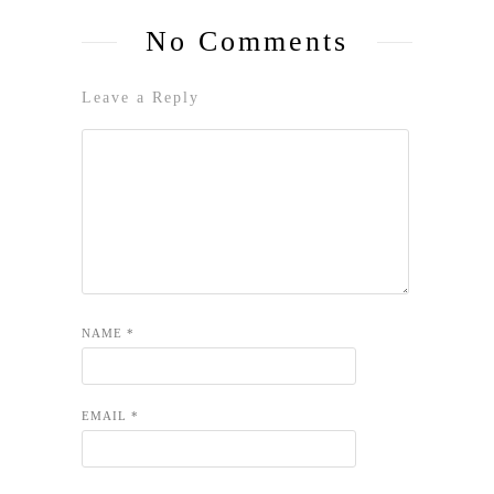
No Comments
Leave a Reply
NAME
*
EMAIL
*