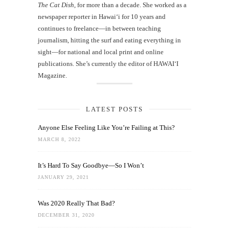
The Cat Dish
, for more than a decade. She worked as a
newspaper reporter in Hawai‘i for 10 years and
continues to freelance—in between teaching
journalism, hitting the surf and eating everything in
sight—for national and local print and online
publications. She’s currently the editor of HAWAIʻI
Magazine.
LATEST POSTS
Anyone Else Feeling Like You’re Failing at This?
MARCH 8, 2022
It’s Hard To Say Goodbye—So I Won’t
JANUARY 29, 2021
Was 2020 Really That Bad?
DECEMBER 31, 2020