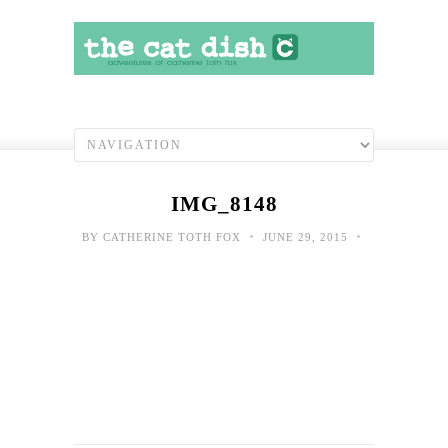
IMG_8148
•
•
BY
CATHERINE TOTH FOX
JUNE 29, 2015