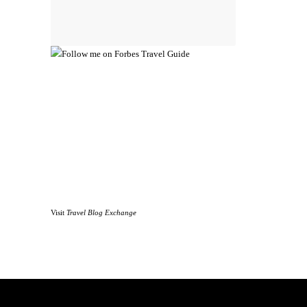
Visit
Travel Blog Exchange