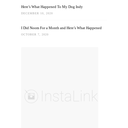
Here’s What Happened To My Dog Indy
DECEMBER 10, 2020
I Did Noom For a Month and Here’s What Happened
OCTOBER 7, 2020