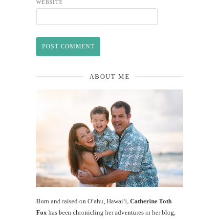
WEBSITE
ABOUT ME
Born and raised on O‘ahu, Hawaiʻi,
Catherine Toth
Fox
has been chronicling her adventures in her blog,