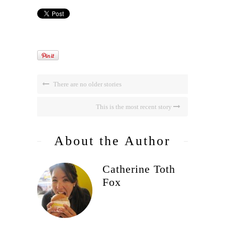
There are no older stories
This is the most recent story
About the Author
Catherine Toth
Fox