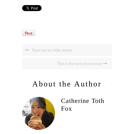
There are no older stories
This is the most recent story
About the Author
Catherine Toth
Fox