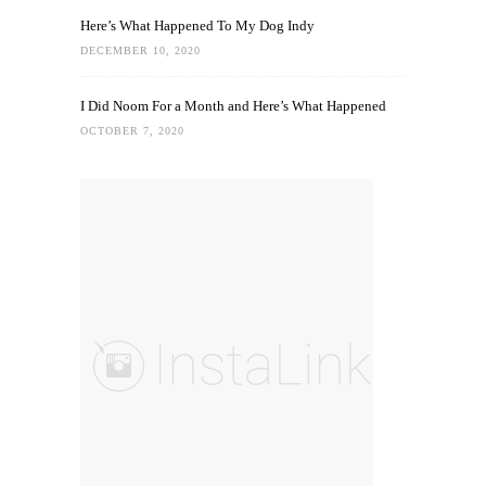
Here’s What Happened To My Dog Indy
DECEMBER 10, 2020
I Did Noom For a Month and Here’s What Happened
OCTOBER 7, 2020