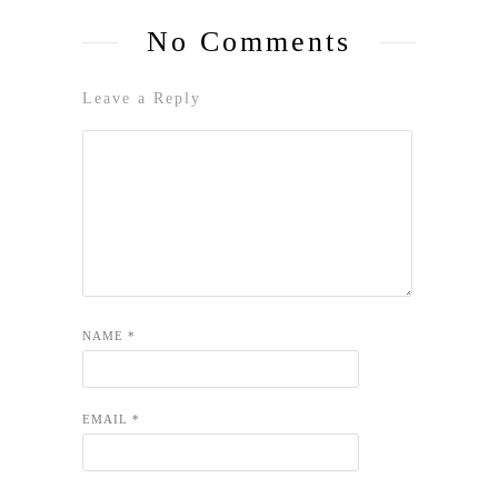
No Comments
Leave a Reply
NAME
*
EMAIL
*