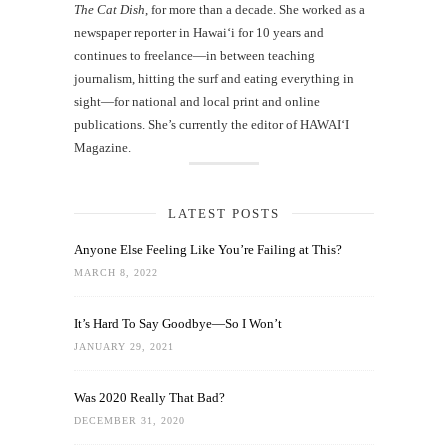
The Cat Dish
, for more than a decade. She worked as a
newspaper reporter in Hawai‘i for 10 years and
continues to freelance—in between teaching
journalism, hitting the surf and eating everything in
sight—for national and local print and online
publications. She’s currently the editor of HAWAIʻI
Magazine.
LATEST POSTS
Anyone Else Feeling Like You’re Failing at This?
MARCH 8, 2022
It’s Hard To Say Goodbye—So I Won’t
JANUARY 29, 2021
Was 2020 Really That Bad?
DECEMBER 31, 2020