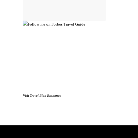
Visit
Travel Blog Exchange