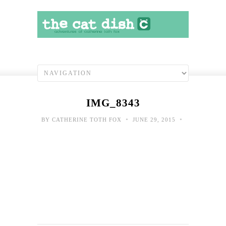
IMG_8343
•
•
BY
CATHERINE TOTH FOX
JUNE 29, 2015