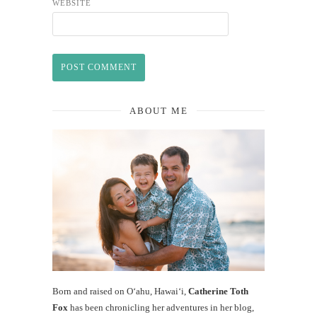
WEBSITE
ABOUT ME
Born and raised on O‘ahu, Hawaiʻi,
Catherine Toth
Fox
has been chronicling her adventures in her blog,