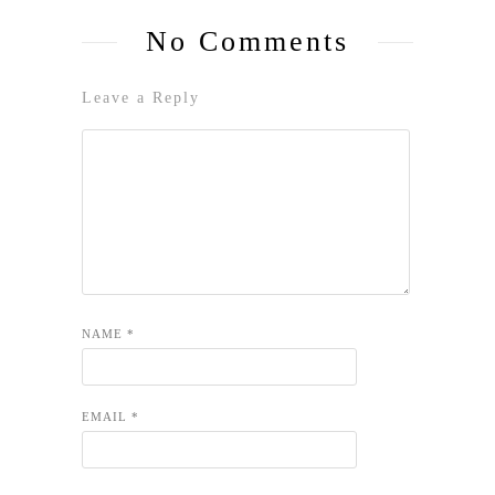
No Comments
Leave a Reply
NAME
*
EMAIL
*