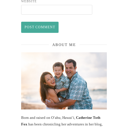
WEBSITE
ABOUT ME
Born and raised on O‘ahu, Hawaiʻi,
Catherine Toth
Fox
has been chronicling her adventures in her blog,