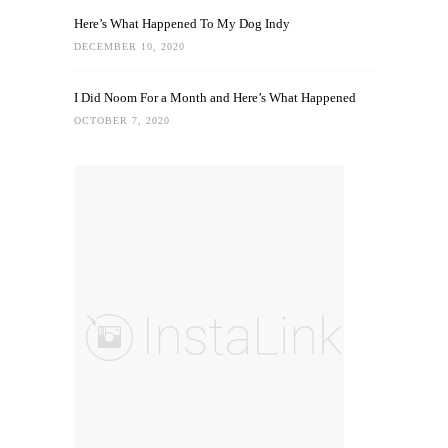
Here’s What Happened To My Dog Indy
DECEMBER 10, 2020
I Did Noom For a Month and Here’s What Happened
OCTOBER 7, 2020