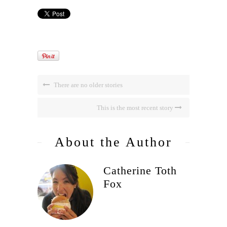
There are no older stories
This is the most recent story
About the Author
Catherine Toth
Fox