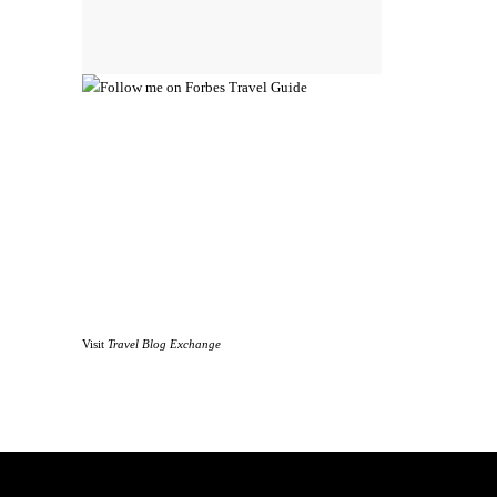
Visit
Travel Blog Exchange