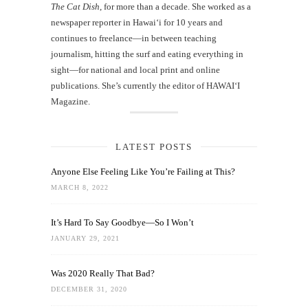
The Cat Dish
, for more than a decade. She worked as a
newspaper reporter in Hawai‘i for 10 years and
continues to freelance—in between teaching
journalism, hitting the surf and eating everything in
sight—for national and local print and online
publications. She’s currently the editor of HAWAIʻI
Magazine.
LATEST POSTS
Anyone Else Feeling Like You’re Failing at This?
MARCH 8, 2022
It’s Hard To Say Goodbye—So I Won’t
JANUARY 29, 2021
Was 2020 Really That Bad?
DECEMBER 31, 2020