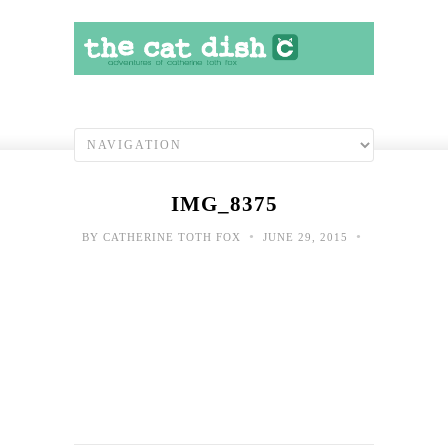
IMG_8375
•
•
BY
CATHERINE TOTH FOX
JUNE 29, 2015