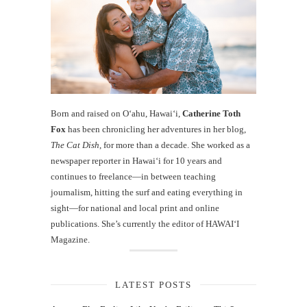
Born and raised on O‘ahu, Hawaiʻi,
Catherine Toth
Fox
has been chronicling her adventures in her blog,
The Cat Dish
, for more than a decade. She worked as a
newspaper reporter in Hawai‘i for 10 years and
continues to freelance—in between teaching
journalism, hitting the surf and eating everything in
sight—for national and local print and online
publications. She’s currently the editor of HAWAIʻI
Magazine.
LATEST POSTS