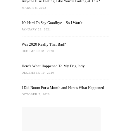
Anyone Else Feeling Like You’re Failing at This?
MARCH 8, 2022
It’s Hard To Say Goodbye—So I Won’t
JANUARY 29, 2021
Was 2020 Really That Bad?
DECEMBER 31, 2020
Here’s What Happened To My Dog Indy
DECEMBER 10, 2020
I Did Noom For a Month and Here’s What Happened
OCTOBER 7, 2020