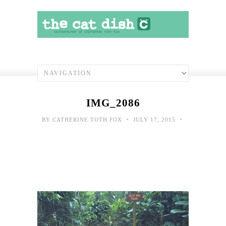
IMG_2086
•
•
BY
CATHERINE TOTH FOX
JULY 17, 2015