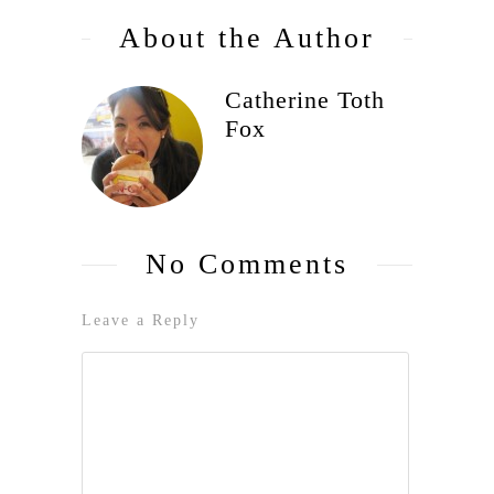
About the Author
Catherine Toth
Fox
No Comments
Leave a Reply