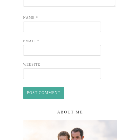
NAME
*
EMAIL
*
WEBSITE
ABOUT ME