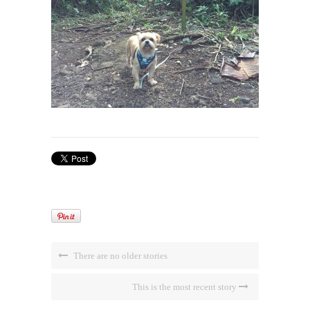
There are no older stories
This is the most recent story