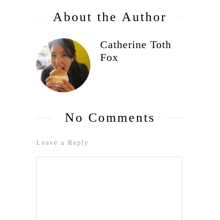
About the Author
Catherine Toth
Fox
No Comments
Leave a Reply