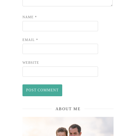
NAME
*
EMAIL
*
WEBSITE
ABOUT ME