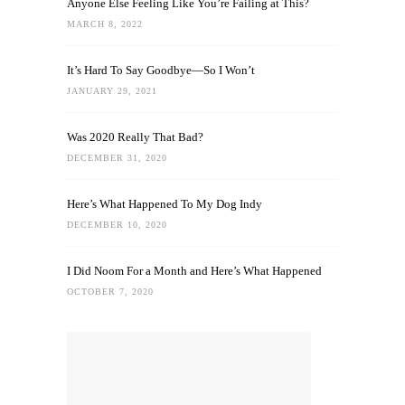
Anyone Else Feeling Like You’re Failing at This?
MARCH 8, 2022
It’s Hard To Say Goodbye—So I Won’t
JANUARY 29, 2021
Was 2020 Really That Bad?
DECEMBER 31, 2020
Here’s What Happened To My Dog Indy
DECEMBER 10, 2020
I Did Noom For a Month and Here’s What Happened
OCTOBER 7, 2020