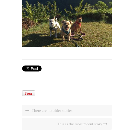
There are no older stories
This is the most recent story