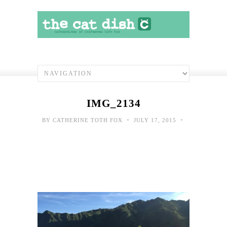
IMG_2134
•
•
BY
CATHERINE TOTH FOX
JULY 17, 2015