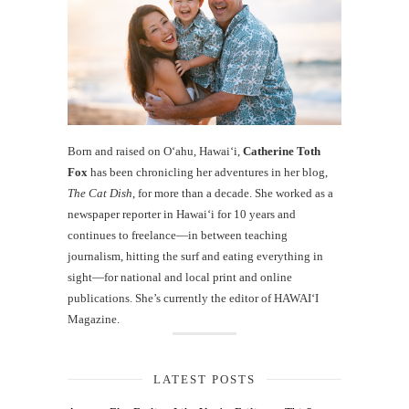
Born and raised on O‘ahu, Hawaiʻi,
Catherine Toth
Fox
has been chronicling her adventures in her blog,
The Cat Dish
, for more than a decade. She worked as a
newspaper reporter in Hawai‘i for 10 years and
continues to freelance—in between teaching
journalism, hitting the surf and eating everything in
sight—for national and local print and online
publications. She’s currently the editor of HAWAIʻI
Magazine.
LATEST POSTS