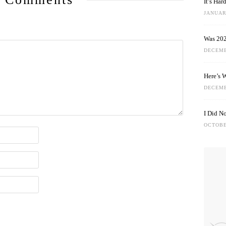
It’s Ha
JANUARY
Was 202
DECEMB
Here’s 
DECEMB
I Did N
OCTOBE