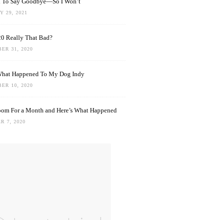
rd To Say Goodbye—So I Won’t
 29, 2021
0 Really That Bad?
ER 31, 2020
What Happened To My Dog Indy
ER 10, 2020
oom For a Month and Here’s What Happened
R 7, 2020