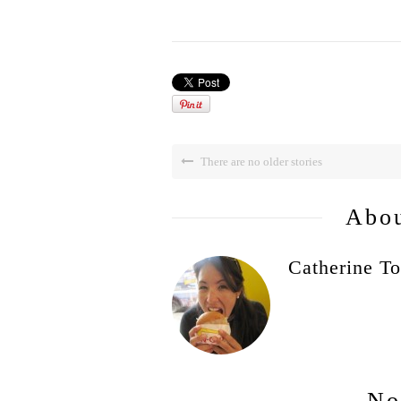
There are no older stories
Abou
Catherine To
No