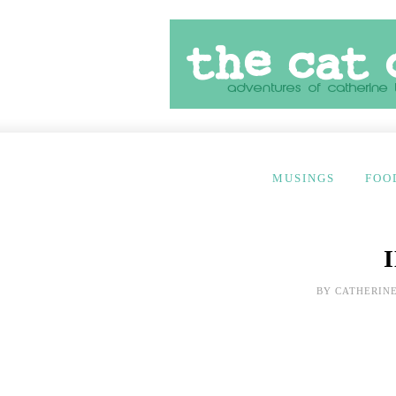
MUSINGS
FOO
BY
CATHERINE