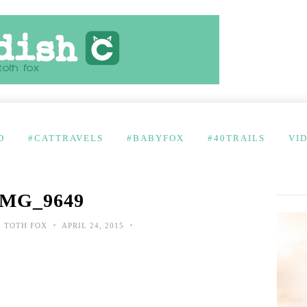
D
#CATTRAVELS
#BABYFOX
#40TRAILS
VI
IMG_9649
•
•
 TOTH FOX
APRIL 24, 2015