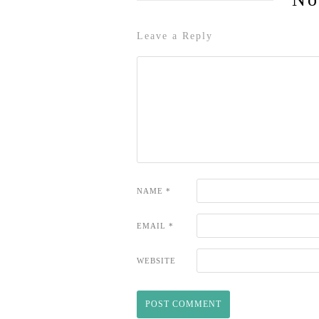
Leave a Reply
NAME
*
EMAIL
*
WEBSITE