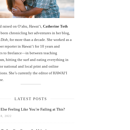
d raised on O‘ahu, Hawaiʻi,
Catherine Toth
been chronicling her adventures in her blog,
 Dish
, for more than a decade. She worked as a
r reporter in Hawai‘i for 10 years and
es to freelance—in between teaching
sm, hitting the surf and eating everything in
r national and local print and online
ions. She’s currently the editor of HAWAIʻI
ne.
LATEST POSTS
Else Feeling Like You’re Failing at This?
8, 2022