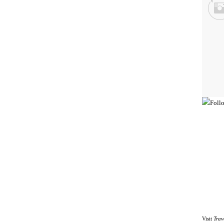
Visit
Trav