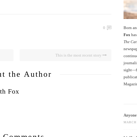
Born an
0
Fox
has 
The Cat
newspape
This is the most recent story
continu
journali
sight—fo
t the Author
publicat
Magazi
th Fox
Anyone 
MARCH 
 Comments