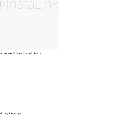
el Blog Exchange