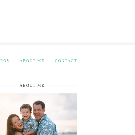
DEOS
ABOUT ME
CONTACT
ABOUT ME