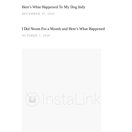
Here’s What Happened To My Dog Indy
DECEMBER 10, 2020
I Did Noom For a Month and Here’s What Happened
OCTOBER 7, 2020