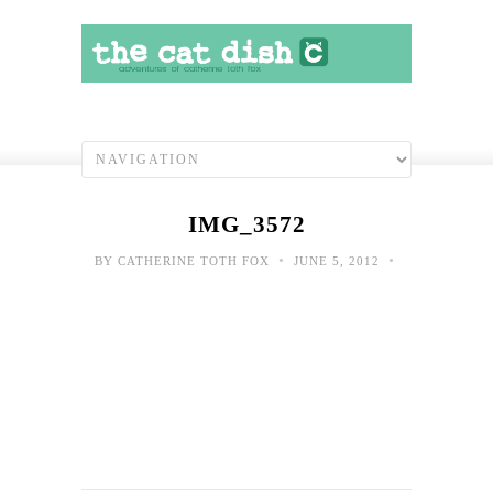
IMG_3572
•
•
BY
CATHERINE TOTH FOX
JUNE 5, 2012