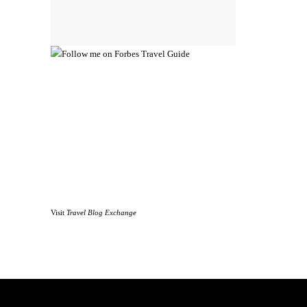
Visit
Travel Blog Exchange