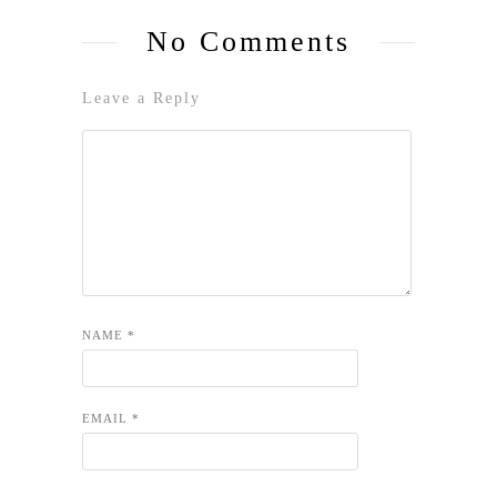
No Comments
Leave a Reply
NAME
*
EMAIL
*