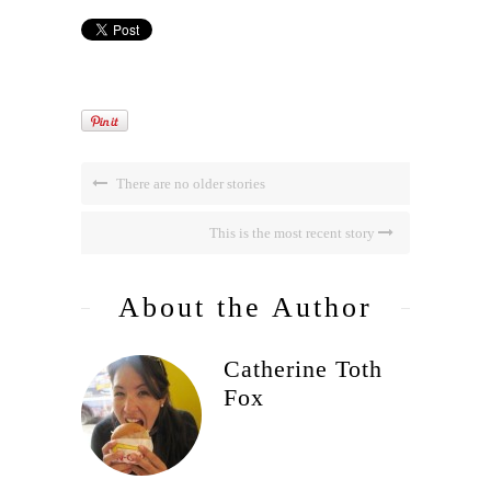
There are no older stories
This is the most recent story
About the Author
Catherine Toth
Fox