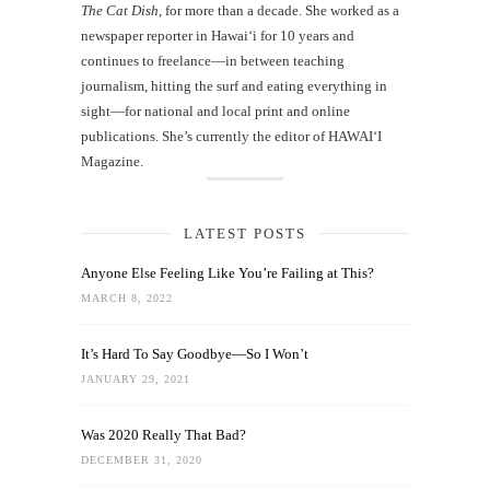
The Cat Dish
, for more than a decade. She worked as a
newspaper reporter in Hawai‘i for 10 years and
continues to freelance—in between teaching
journalism, hitting the surf and eating everything in
sight—for national and local print and online
publications. She’s currently the editor of HAWAIʻI
Magazine.
LATEST POSTS
Anyone Else Feeling Like You’re Failing at This?
MARCH 8, 2022
It’s Hard To Say Goodbye—So I Won’t
JANUARY 29, 2021
Was 2020 Really That Bad?
DECEMBER 31, 2020