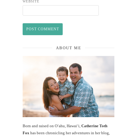
WEBSITE
ABOUT ME
Born and raised on O‘ahu, Hawaiʻi,
Catherine Toth
Fox
has been chronicling her adventures in her blog,