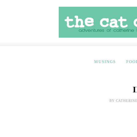
MUSINGS
FOO
BY
CATHERINE