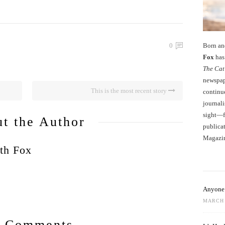
Born an
0
Fox
has 
The Cat
newspape
This is the most recent story
continu
journali
sight—fo
t the Author
publicat
Magazi
th Fox
Anyone 
MARCH 
 Comments