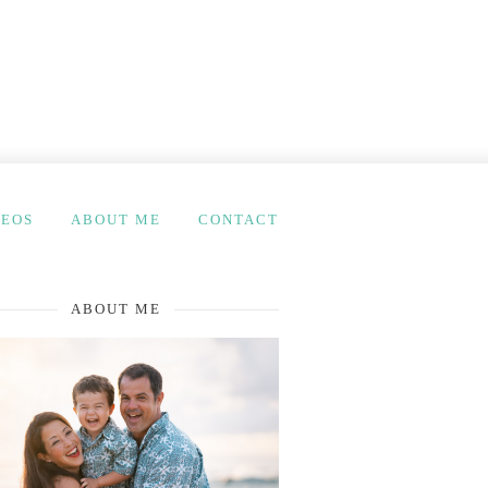
DEOS
ABOUT ME
CONTACT
ABOUT ME