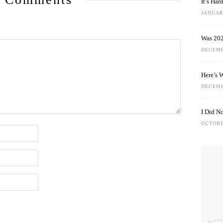
It’s Ha
JANUARY
Was 202
DECEMB
Here’s 
DECEMB
I Did N
OCTOBE