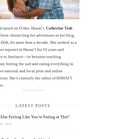
d raised on O‘ahu, Hawaiʻi,
Catherine Toth
been chronicling her adventures in her blog,
 Dish
, for more than a decade. She worked as a
r reporter in Hawai‘i for 10 years and
es to freelance—in between teaching
sm, hitting the surf and eating everything in
r national and local print and online
ions. She’s currently the editor of HAWAIʻI
ne.
LATEST POSTS
Else Feeling Like You’re Failing at This?
8, 2022