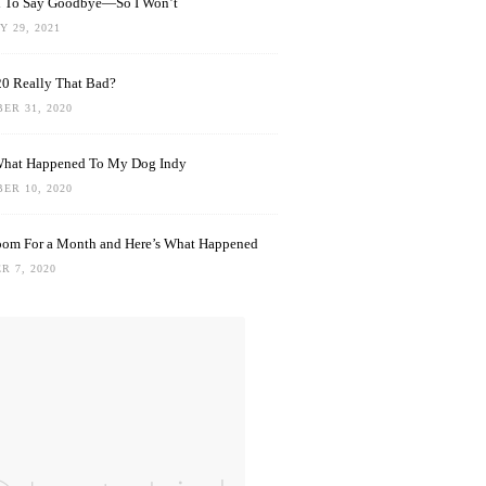
rd To Say Goodbye—So I Won’t
 29, 2021
0 Really That Bad?
ER 31, 2020
What Happened To My Dog Indy
ER 10, 2020
oom For a Month and Here’s What Happened
R 7, 2020