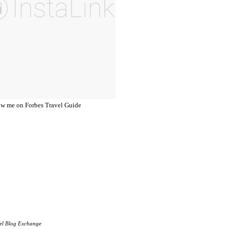
el Blog Exchange