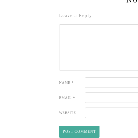
Leave a Reply
NAME
*
EMAIL
*
WEBSITE