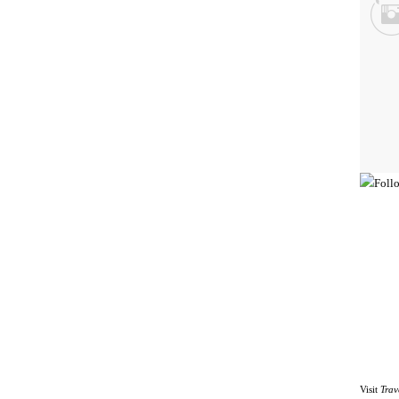
Visit
Trav