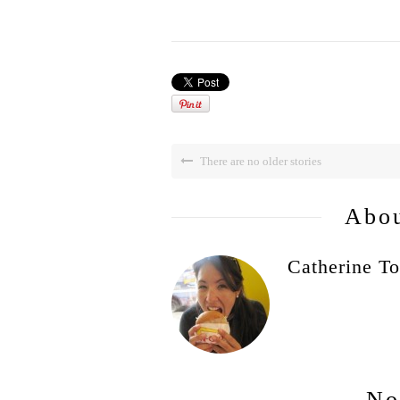
There are no older stories
Abou
Catherine To
No