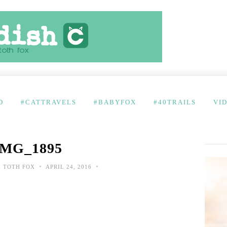
D
#CATTRAVELS
#BABYFOX
#40TRAILS
VI
IMG_1895
•
•
 TOTH FOX
APRIL 24, 2016