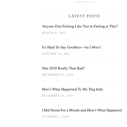
LATEST POSTS
Anyone Else Feeling Like You’re Failing at This?
MARCH 8, 2022
It’s Hard To Say Goodbye—So I Won’t
JANUARY 29, 2021
Was 2020 Really That Bad?
DECEMBER 31, 2020
Here’s What Happened To My Dog Indy
DECEMBER 10, 2020
I Did Noom For a Month and Here’s What Happened
OCTOBER 7, 2020