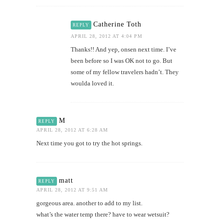
Catherine Toth
REPLY
APRIL 28, 2012 AT 4:04 PM
Thanks!! And yep, onsen next time. I’ve
been before so I was OK not to go. But
some of my fellow travelers hadn’t. They
woulda loved it.
M
REPLY
APRIL 28, 2012 AT 6:28 AM
Next time you got to try the hot springs.
matt
REPLY
APRIL 28, 2012 AT 9:51 AM
gorgeous area. another to add to my list.
what’s the water temp there? have to wear wetsuit?