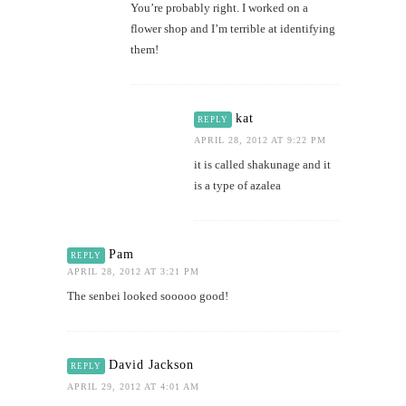
You’re probably right. I worked on a
flower shop and I’m terrible at identifying
them!
kat
REPLY
APRIL 28, 2012 AT 9:22 PM
it is called shakunage and it
is a type of azalea
Pam
REPLY
APRIL 28, 2012 AT 3:21 PM
The senbei looked sooooo good!
David Jackson
REPLY
APRIL 29, 2012 AT 4:01 AM