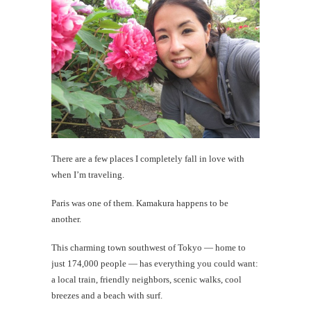
#CatTra
Daytrip
in
Odawara
Hakone
th
Au
There are a few places I completely fall in love with
when I’m traveling.
Paris was one of them. Kamakura happens to be
another.
This charming town southwest of Tokyo — home to
just 174,000 people — has everything you could want:
a local train, friendly neighbors, scenic walks, cool
breezes and a beach with surf.