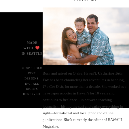
MADE
WITH
IN SEATTLE
© 2013 SOLO
Born and raised on O‘ahu, Hawaiʻi,
Catherine Toth
PINE
DESIGNS,
Fox
has been chronicling her adventures in her blog,
INC. ALL
The Cat Dish
, for more than a decade. She worked as a
RIGHTS
newspaper reporter in Hawai‘i for 10 years and
RESERVED.
continues to freelance—in between teaching
journalism, hitting the surf and eating everything in
sight—for national and local print and online
publications. She’s currently the editor of HAWAIʻI
Magazine.