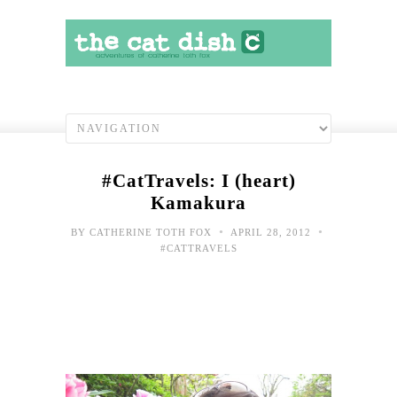
#CatTravels: I (heart)
Kamakura
•
•
BY
CATHERINE TOTH FOX
APRIL 28, 2012
#CATTRAVELS
#Cat
Blo
com