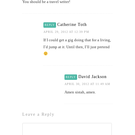
You should be a travel writer!
Catherine Toth
REPLY
APRIL 29, 2012 AT 12:39 PM
If I could get a gig doing that for a living,
I’d jump at it. Until then, I’ll just pretend
David Jackson
REPLY
APRIL 30, 2012 AT 11:49 AM
Amen sistah, amen.
Leave a Reply