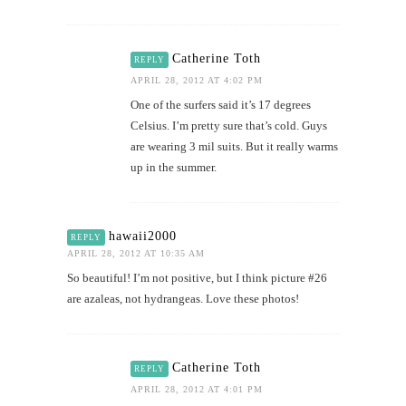
Catherine Toth
REPLY
APRIL 28, 2012 AT 4:02 PM
One of the surfers said it’s 17 degrees
Celsius. I’m pretty sure that’s cold. Guys
are wearing 3 mil suits. But it really warms
up in the summer.
hawaii2000
REPLY
APRIL 28, 2012 AT 10:35 AM
So beautiful! I’m not positive, but I think picture #26
are azaleas, not hydrangeas. Love these photos!
Catherine Toth
REPLY
APRIL 28, 2012 AT 4:01 PM