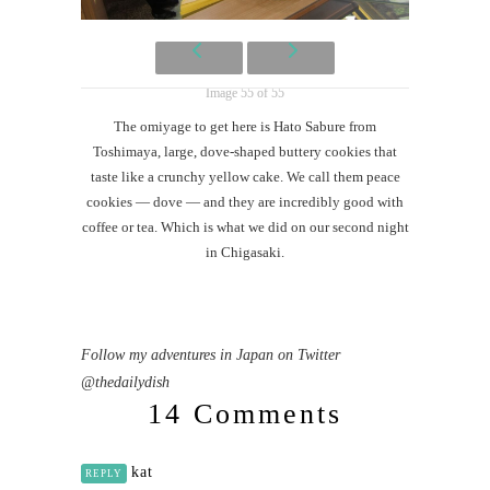
Image 55 of 55
The omiyage to get here is Hato Sabure from
Toshimaya, large, dove-shaped buttery cookies that
taste like a crunchy yellow cake. We call them peace
cookies — dove — and they are incredibly good with
coffee or tea. Which is what we did on our second night
in Chigasaki.
Follow my adventures in Japan on Twitter
@thedailydish
14 Comments
kat
REPLY