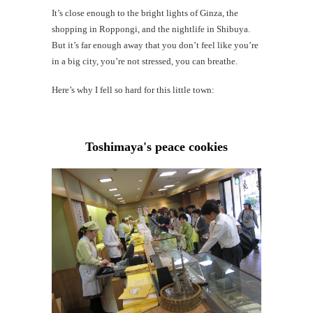
Mi
It’s close enough to the bright lights of Ginza, the
Al
shopping in Roppongi, and the nightlife in Shibuya.
Li
But it’s far enough away that you don’t feel like you’re
in a big city, you’re not stressed, you can breathe.
G
#CatTra
Here’s why I fell so hard for this little town:
Toshimaya's peace cookies