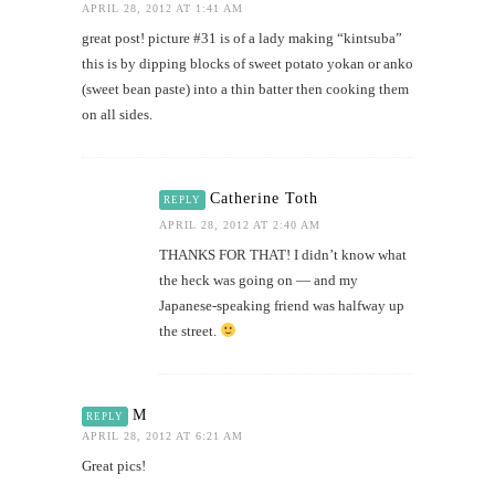
APRIL 28, 2012 AT 1:41 AM
great post! picture #31 is of a lady making “kintsuba”
this is by dipping blocks of sweet potato yokan or anko
(sweet bean paste) into a thin batter then cooking them
on all sides.
Catherine Toth
REPLY
APRIL 28, 2012 AT 2:40 AM
THANKS FOR THAT! I didn’t know what
the heck was going on — and my
Japanese-speaking friend was halfway up
the street.
M
REPLY
APRIL 28, 2012 AT 6:21 AM
Great pics!