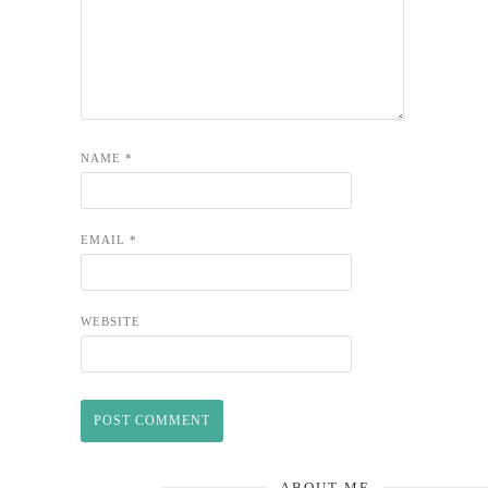
NAME
*
EMAIL
*
WEBSITE
ABOUT ME